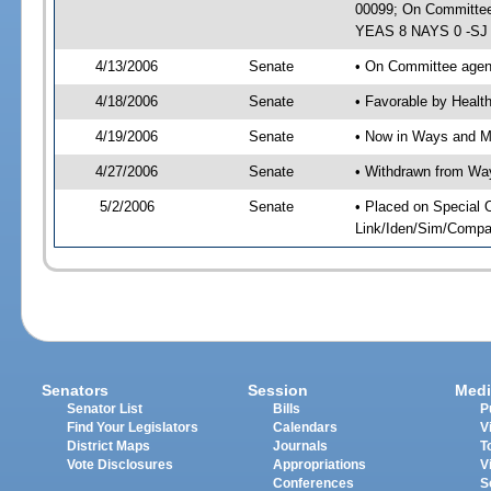
00099; On Committee 
YEAS 8 NAYS 0 -SJ 0
4/13/2006
Senate
• On Committee agend
4/18/2006
Senate
• Favorable by Heal
4/19/2006
Senate
• Now in Ways and 
4/27/2006
Senate
• Withdrawn from Wa
5/2/2006
Senate
• Placed on Special 
Link/Iden/Sim/Compar
Senators
Session
Medi
Senator List
Bills
P
Find Your Legislators
Calendars
V
District Maps
Journals
T
Vote Disclosures
Appropriations
V
Conferences
S