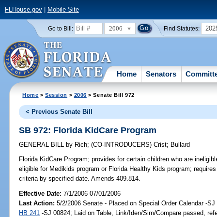
FLHouse.gov
|
Mobile Site
2006
202
Go to Bill:
Find Statutes:
Home
Senators
Committ
Home
>
Session
>
2006
> Senate Bill 972
< Previous Senate Bill
SB 972: Florida KidCare Program
GENERAL BILL
by
Rich
;
(CO-INTRODUCERS)
Crist
;
Bullard
Florida KidCare Program;
provides for certain children who are ineligib
eligible for Medikids program or Florida Healthy Kids program; requir
criteria by specified date. Amends 409.814.
Effective Date:
7/1/2006 07/01/2006
Last Action:
5/2/2006 Senate - Placed on Special Order Calendar -SJ 
HB 241
-SJ 00824; Laid on Table, Link/Iden/Sim/Compare passed, ref