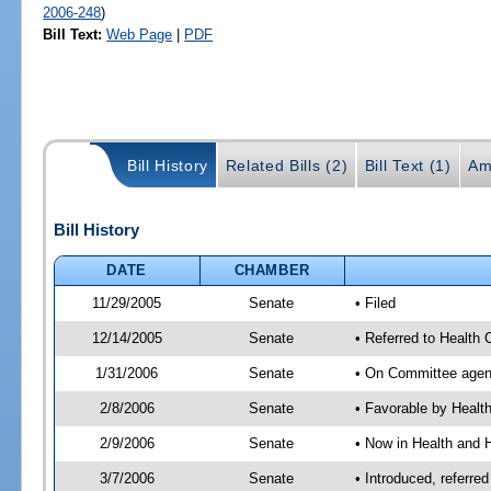
2006-248
)
Bill Text:
Web Page
|
PDF
Bill History
Related Bills (2)
Bill Text (1)
Am
Bill History
DATE
CHAMBER
11/29/2005
Senate
• Filed
12/14/2005
Senate
• Referred to Health
1/31/2006
Senate
• On Committee agend
2/8/2006
Senate
• Favorable by Heal
2/9/2006
Senate
• Now in Health and 
3/7/2006
Senate
• Introduced, referr