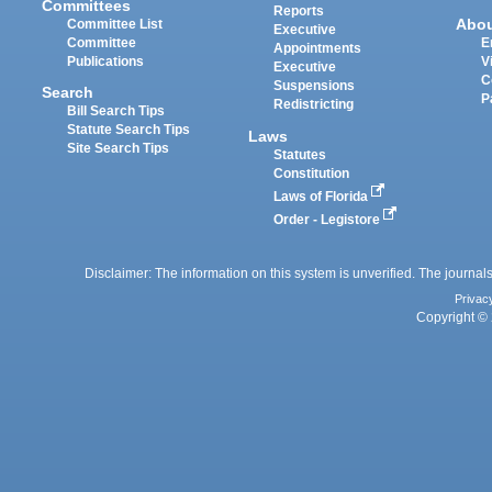
Committees
Reports
Abo
Committee List
Executive
Committee
E
Appointments
Publications
V
Executive
C
Suspensions
Search
P
Redistricting
Bill Search Tips
Statute Search Tips
Laws
Site Search Tips
Statutes
Constitution
Laws of Florida
Order - Legistore
Disclaimer: The information on this system is unverified. The journals
Privac
Copyright © 