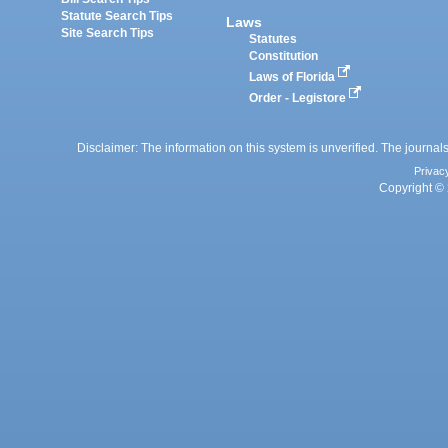
Statute Search Tips
Laws
Site Search Tips
Statutes
Constitution
Laws of Florida
Order - Legistore
Disclaimer: The information on this system is unverified. The journals
Privac
Copyright © 