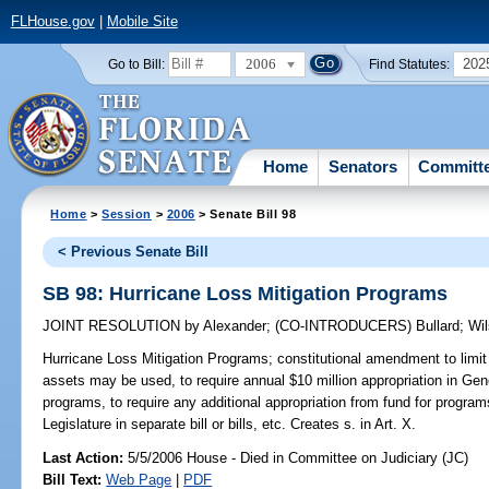
FLHouse.gov
|
Mobile Site
2006
202
Go to Bill:
Find Statutes:
Home
Senators
Committ
Home
>
Session
>
2006
> Senate Bill 98
< Previous Senate Bill
SB 98: Hurricane Loss Mitigation Programs
JOINT RESOLUTION
by
Alexander
;
(CO-INTRODUCERS)
Bullard
;
Wi
Hurricane Loss Mitigation Programs;
constitutional amendment to limit
assets may be used, to require annual $10 million appropriation in Gene
programs, to require any additional appropriation from fund for program
Legislature in separate bill or bills, etc. Creates s. in Art. X.
Last Action:
5/5/2006 House - Died in Committee on Judiciary (JC)
Bill Text:
Web Page
|
PDF