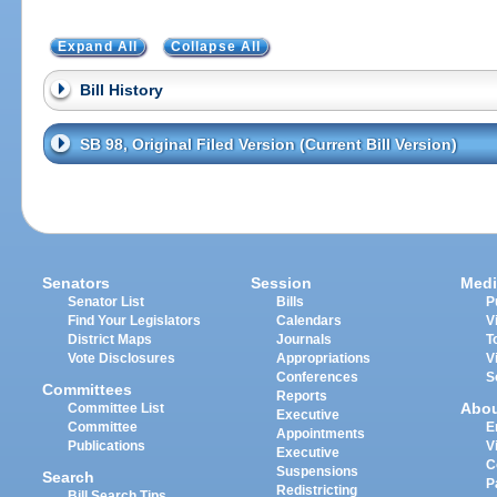
Expand All
Collapse All
Bill History
SB 98, Original Filed Version (Current Bill Version)
Senators
Session
Medi
Senator List
Bills
P
Find Your Legislators
Calendars
V
District Maps
Journals
T
Vote Disclosures
Appropriations
V
Conferences
S
Committees
Reports
Abo
Committee List
Executive
Committee
E
Appointments
Publications
V
Executive
C
Suspensions
Search
P
Redistricting
Bill Search Tips