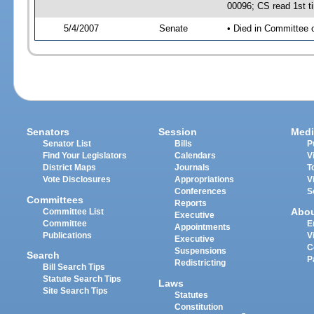
00096; CS read 1st t
5/4/2007
Senate
• Died in Committee 
Senators
Session
Medi
Senator List
Bills
P
Find Your Legislators
Calendars
V
District Maps
Journals
T
Vote Disclosures
Appropriations
V
Conferences
S
Committees
Reports
Abo
Committee List
Executive
Committee
E
Appointments
Publications
V
Executive
C
Suspensions
Search
P
Redistricting
Bill Search Tips
Statute Search Tips
Laws
Site Search Tips
Statutes
Constitution