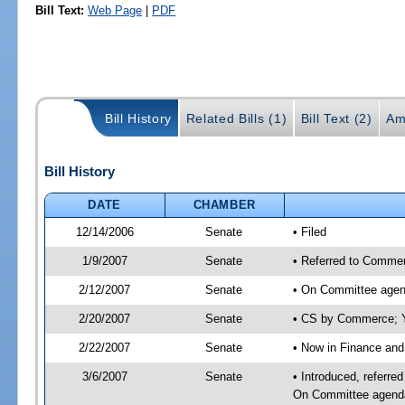
Bill Text:
Web Page
|
PDF
Bill History
Related Bills (1)
Bill Text (2)
Am
Bill History
DATE
CHAMBER
12/14/2006
Senate
• Filed
1/9/2007
Senate
• Referred to Commer
2/12/2007
Senate
• On Committee agen
2/20/2007
Senate
• CS by Commerce;
2/22/2007
Senate
• Now in Finance and
3/6/2007
Senate
• Introduced, referr
On Committee agend