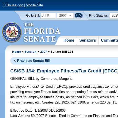
FLHouse.gov
|
Mobile Site
2007
202
Go to Bill:
Find Statutes:
Home
Senators
Committ
Home
>
Session
>
2007
> Senate Bill 194
< Previous Senate Bill
CS/SB 194: Employee Fitness/Tax Credit [EPCC
GENERAL BILL
by
Commerce
;
Margolis
Employee Fitness/Tax Credit [EPCC];
provides credit against tax on c
providing employee fitness facilities or supporting fitness-related acti
insurers for employee fitness costs, as defined in this act, which are in
tax on insurers, etc. Creates 220.1925, 624.5108; amends 220.02,.13,
Effective Date:
1/1/2008 01/01/2008
Last Action:
5/4/2007 Senate - Died in Committee on Finance and Ta