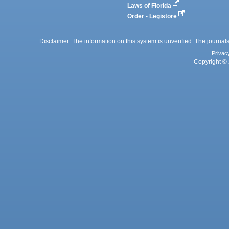
Laws of Florida
Order - Legistore
Disclaimer: The information on this system is unverified. The journals
Privac
Copyright © 