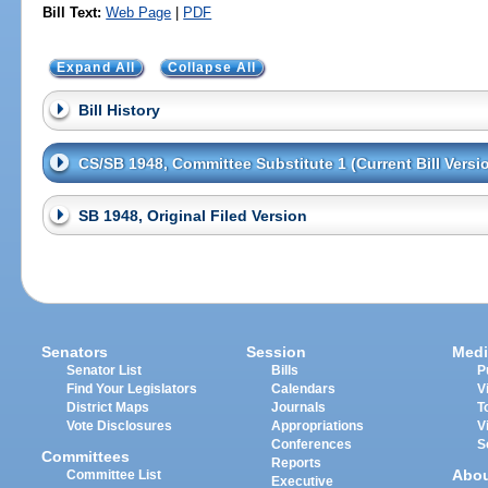
Bill Text:
Web Page
|
PDF
Expand All
Collapse All
Bill History
CS/SB 1948, Committee Substitute 1 (Current Bill Versi
SB 1948, Original Filed Version
Senators
Session
Medi
Senator List
Bills
P
Find Your Legislators
Calendars
V
District Maps
Journals
T
Vote Disclosures
Appropriations
V
Conferences
S
Committees
Reports
Abo
Committee List
Executive