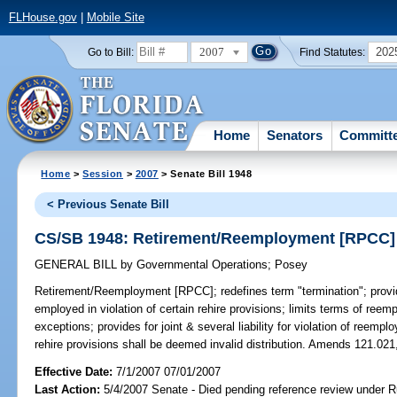
FLHouse.gov
|
Mobile Site
2007
202
Go to Bill:
Find Statutes:
Home
Senators
Committ
Home
>
Session
>
2007
> Senate Bill 1948
< Previous Senate Bill
CS/SB 1948: Retirement/Reemployment [RPCC]
GENERAL BILL
by
Governmental Operations
;
Posey
Retirement/Reemployment [RPCC];
redefines term "termination"; prov
employed in violation of certain rehire provisions; limits terms of ree
exceptions; provides for joint & several liability for violation of reempl
rehire provisions shall be deemed invalid distribution. Amends 121.021
Effective Date:
7/1/2007 07/01/2007
Last Action:
5/4/2007 Senate - Died pending reference review under Ru