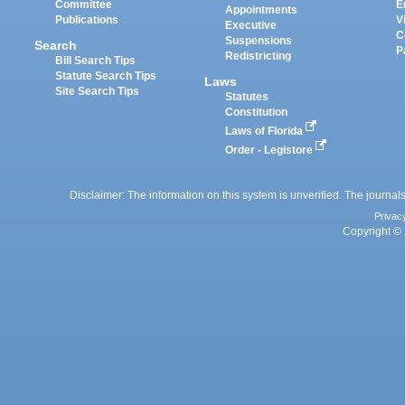
Committee
E
Appointments
Publications
V
Executive
C
Suspensions
Search
P
Redistricting
Bill Search Tips
Statute Search Tips
Laws
Site Search Tips
Statutes
Constitution
Laws of Florida
Order - Legistore
Disclaimer: The information on this system is unverified. The journals
Privac
Copyright © 