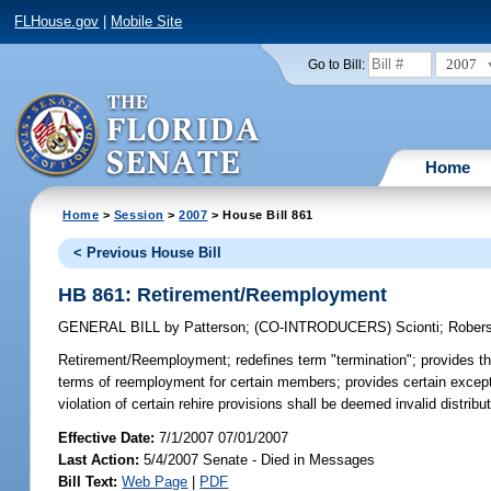
FLHouse.gov
|
Mobile Site
2007
Go to Bill:
Home
Home
>
Session
>
2007
> House Bill 861
< Previous House Bill
HB 861: Retirement/Reemployment
GENERAL BILL
by
Patterson
;
(CO-INTRODUCERS)
Scionti
;
Rober
Retirement/Reemployment;
redefines term "termination"; provides th
terms of reemployment for certain members; provides certain exception
violation of certain rehire provisions shall be deemed invalid distri
Effective Date:
7/1/2007 07/01/2007
Last Action:
5/4/2007 Senate - Died in Messages
Bill Text:
Web Page
|
PDF