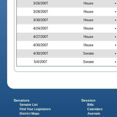
3/26/2007
House
•
3/28/2007
House
•
3/30/2007
House
•
4/24/2007
House
•
4/27/2007
House
•
4/30/2007
House
•
4/30/2007
Senate
•
5/4/2007
Senate
•
Senators
Session
Senator List
Bills
Find Your Legislators
Calendars
District Maps
Journals