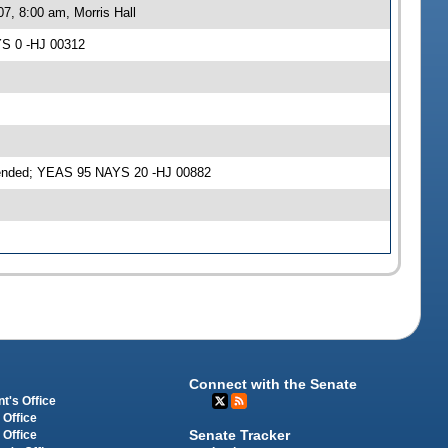
7, 8:00 am, Morris Hall
YS 0 -HJ 00312
mended; YEAS 95 NAYS 20 -HJ 00882
Connect with the Senate
t's Office
 Office
Senate Tracker
 Office