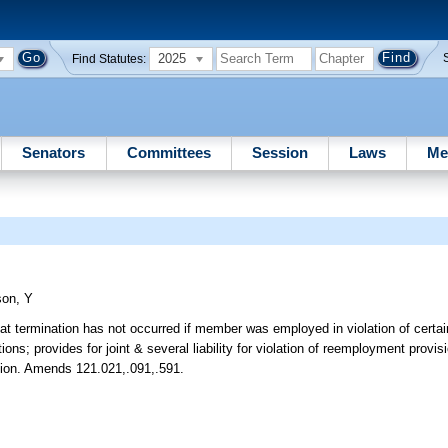
2025
Find Statutes:
Senators
Committees
Session
Laws
Me
son, Y
at termination has not occurred if member was employed in violation of certain
s; provides for joint & several liability for violation of reemployment provis
bution. Amends 121.021,.091,.591.