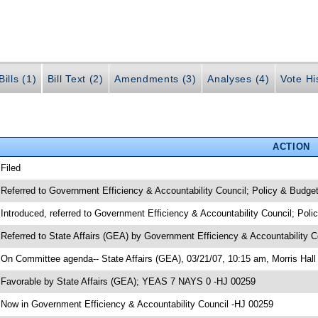
ills (1)
Bill Text (2)
Amendments (3)
Analyses (4)
Vote Hi
ACTION
 Filed
 Referred to Government Efficiency & Accountability Council; Policy & Budge
 Introduced, referred to Government Efficiency & Accountability Council; Pol
 Referred to State Affairs (GEA) by Government Efficiency & Accountability 
 On Committee agenda-- State Affairs (GEA), 03/21/07, 10:15 am, Morris Hall
 Favorable by State Affairs (GEA); YEAS 7 NAYS 0 -HJ 00259
 Now in Government Efficiency & Accountability Council -HJ 00259