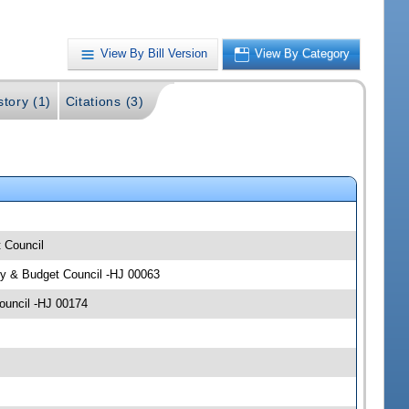
View By Bill Version
View By Category
story (1)
Citations (3)
t Council
icy & Budget Council -HJ 00063
Council -HJ 00174