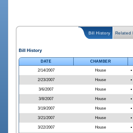
Bill History
Related B
Bill History
DATE
CHAMBER
2/14/2007
House
•
2/23/2007
House
•
3/6/2007
House
•
3/8/2007
House
•
3/19/2007
House
•
3/21/2007
House
•
3/22/2007
House
•