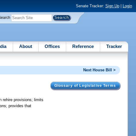
Senate Tracker:
Sign Up
|
Login
Search
dia
About
Offices
Reference
Tracker
Next House Bill >
Glossary of Legislative Terms
 rehire provisions; limits
ions; provides that