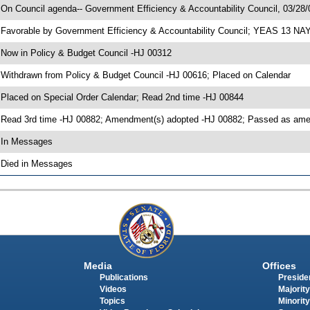
 On Council agenda-- Government Efficiency & Accountability Council, 03/28/0
 Favorable by Government Efficiency & Accountability Council; YEAS 13 NA
 Now in Policy & Budget Council -HJ 00312
 Withdrawn from Policy & Budget Council -HJ 00616; Placed on Calendar
 Placed on Special Order Calendar; Read 2nd time -HJ 00844
 Read 3rd time -HJ 00882; Amendment(s) adopted -HJ 00882; Passed as a
 In Messages
 Died in Messages
Media
Offices
Publications
Presiden
Videos
Majority
Topics
Minority