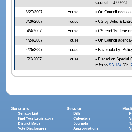
Council -HJ 00223
3/27/2007
House
• On Council agenda-
3/29/2007
House
• CS by Jobs & Entr
4/4/2007
House
• CS read 1st time o
4/24/2007
House
• On Council agenda-
4/25/2007
House
• Favorable by- Pol
5/2/2007
House
• Placed on Special 
refer to
SB 134
(Ch.
Senators
Session
Medi
Senator List
Bills
P
Find Your Legislators
Calendars
V
District Maps
Journals
T
Vote Disclosures
Appropriations
V