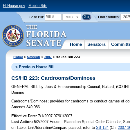
FLHouse.gov
|
Mobile Site
2007
202
Go to Bill:
Find Statutes:
Home
Senators
Committ
Home
>
Session
>
2007
> House Bill 223
< Previous House Bill
CS/HB 223: Cardrooms/Dominoes
GENERAL BILL
by
Jobs & Entrepreneurship Council
;
Bullard
;
(CO-I
Domino
Cardrooms/Dominoes;
provides for cardrooms to conduct games of dom
Amends 849.086.
Effective Date:
7/1/2007 07/01/2007
Last Action:
5/2/2007 House - Placed on Special Order Calendar; Sub
on Table, Link/Iden/Sim/Compare passed, refer to
SB 134
(Ch.
2007-1