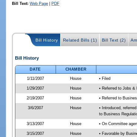
Bill Text:
Web Page
|
PDF
Bill History
Related Bills (1)
Bill Text (2)
Am
Bill History
DATE
CHAMBER
1/11/2007
House
• Filed
1/29/2007
House
• Referred to Jobs &
2/19/2007
House
• Referred to Busine
3/6/2007
House
• Introduced, referre
to Business Regulati
3/13/2007
House
• On Committee agend
3/15/2007
House
• Favorable by Busi