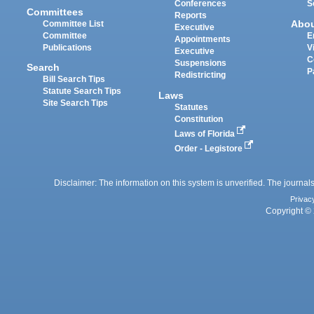
Conferences
S
Committees
Reports
Abo
Committee List
Executive
Committee
E
Appointments
Publications
V
Executive
C
Suspensions
Search
P
Redistricting
Bill Search Tips
Statute Search Tips
Laws
Site Search Tips
Statutes
Constitution
Laws of Florida
Order - Legistore
Disclaimer: The information on this system is unverified. The journals
Privac
Copyright © 