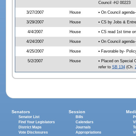
Council -HJ 00223
3/27/2007
House
• On Council agenda-
3/29/2007
House
• CS by Jobs & Entr
4/4/2007
House
• CS read 1st time o
4/24/2007
House
• On Council agenda-
4/25/2007
House
• Favorable by- Pol
5/2/2007
House
• Placed on Special 
refer to
SB 134
(Ch.
Senators
Session
Medi
Senator List
Bills
P
Find Your Legislators
Calendars
V
District Maps
Journals
T
Vote Disclosures
Appropriations
V