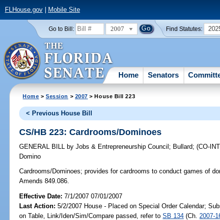
FLHouse.gov
|
Mobile Site
2007
202
Go to Bill:
Find Statutes:
Home
Senators
Committ
Home
>
Session
>
2007
> House Bill 223
< Previous House Bill
CS/HB 223: Cardrooms/Dominoes
GENERAL BILL
by
Jobs & Entrepreneurship Council
;
Bullard
;
(CO-I
Domino
Cardrooms/Dominoes;
provides for cardrooms to conduct games of dom
Amends 849.086.
Effective Date:
7/1/2007 07/01/2007
Last Action:
5/2/2007 House - Placed on Special Order Calendar; Sub
on Table, Link/Iden/Sim/Compare passed, refer to
SB 134
(Ch.
2007-1