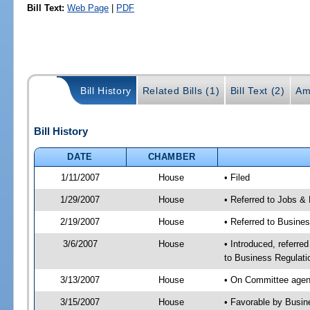
Bill Text:
Web Page
|
PDF
Bill History
Related Bills (1)
Bill Text (2)
Am
Bill History
DATE
CHAMBER
1/11/2007
House
• Filed
1/29/2007
House
• Referred to Jobs &
2/19/2007
House
• Referred to Busine
3/6/2007
House
• Introduced, referre
to Business Regulati
3/13/2007
House
• On Committee agend
3/15/2007
House
• Favorable by Busi