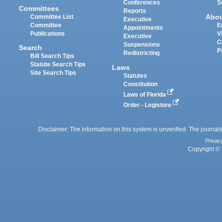
Conferences
S
Committees
Reports
Abo
Committee List
Executive
Committee
E
Appointments
Publications
V
Executive
C
Suspensions
Search
P
Redistricting
Bill Search Tips
Statute Search Tips
Laws
Site Search Tips
Statutes
Constitution
Laws of Florida
Order - Legistore
Disclaimer: The information on this system is unverified. The journals
Privac
Copyright © 