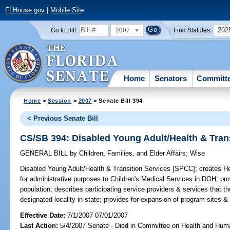
FLHouse.gov
|
Mobile Site
2007
202
Go to Bill:
Find Statutes:
Home
Senators
Committ
Home
>
Session
>
2007
> Senate Bill 394
< Previous Senate Bill
CS/SB 394: Disabled Young Adult/Health & Tran
GENERAL BILL
by
Children, Families, and Elder Affairs
;
Wise
Disabled Young Adult/Health & Transition Services [SPCC];
creates He
for administrative purposes to Children's Medical Services in DOH; pr
population; describes participating service providers & services that th
designated locality in state; provides for expansion of program sites &
Effective Date:
7/1/2007 07/01/2007
Last Action:
5/4/2007 Senate - Died in Committee on Health and Hum