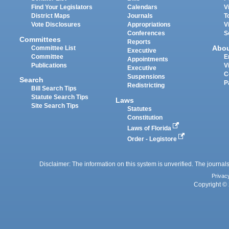
Find Your Legislators
Calendars
V
District Maps
Journals
T
Vote Disclosures
Appropriations
V
Conferences
S
Committees
Reports
Abo
Committee List
Executive
Committee
E
Appointments
Publications
V
Executive
C
Suspensions
Search
P
Redistricting
Bill Search Tips
Statute Search Tips
Laws
Site Search Tips
Statutes
Constitution
Laws of Florida
Order - Legistore
Disclaimer: The information on this system is unverified. The journals
Privac
Copyright © 