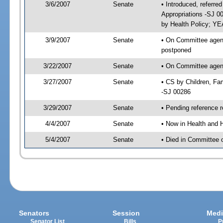
3/6/2007
Senate
• Introduced, referre
Appropriations -SJ 0
by Health Policy; YE
3/9/2007
Senate
• On Committee agenda
postponed
3/22/2007
Senate
• On Committee agenda
3/27/2007
Senate
• CS by Children, Fa
-SJ 00286
3/29/2007
Senate
• Pending reference r
4/4/2007
Senate
• Now in Health and 
5/4/2007
Senate
• Died in Committee 
Senators
Session
Medi
Senator List
Bills
P