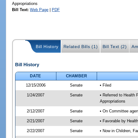
Appropriations
Bill Text:
Web Page
|
PDF
Bill History
Related Bills (1)
Bill Text (2)
Am
Bill History
DATE
CHAMBER
12/15/2006
Senate
• Filed
1/24/2007
Senate
• Referred to Health 
Appropriations
2/12/2007
Senate
• On Committee agend
2/21/2007
Senate
• Favorable by Heal
2/22/2007
Senate
• Now in Children, Fam