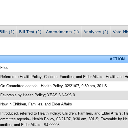
ills (1)
Bill Text (2)
Amendments (1)
Analyses (2)
Vote Hi
ACTION
 Filed
 Referred to Health Policy; Children, Families, and Elder Affairs; Health and
 On Committee agenda-- Health Policy, 02/21/07, 9:30 am, 301-S
 Favorable by Health Policy; YEAS 6 NAYS 0
 Now in Children, Families, and Elder Affairs
 Introduced, referred to Health Policy; Children, Families, and Elder Affairs
ommittee agenda-- Health Policy, 02/21/07, 9:30 am, 301-S; Favorable by H
amilies, and Elder Affairs -SJ 00095