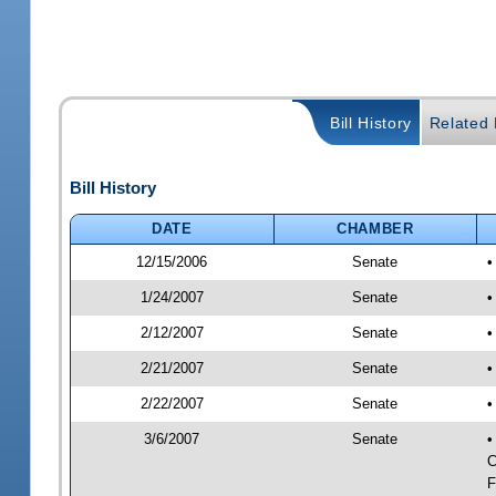
Bill History
Related B
Bill History
DATE
CHAMBER
12/15/2006
Senate
•
1/24/2007
Senate
•
2/12/2007
Senate
•
2/21/2007
Senate
•
2/22/2007
Senate
•
3/6/2007
Senate
•
C
F