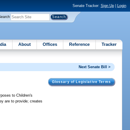
Senate Tracker:
Sign Up
|
Login
Search
dia
About
Offices
Reference
Tracker
Next Senate Bill >
Glossary of Legislative Terms
poses to Children's
ey are to provide; creates