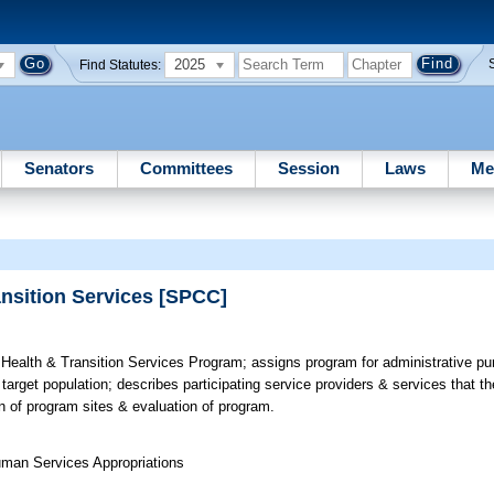
2025
Find Statutes:
Senators
Committees
Session
Laws
Me
ansition Services [SPCC]
Health & Transition Services Program; assigns program for administrative pur
rget population; describes participating service providers & services that th
ion of program sites & evaluation of program.
uman Services Appropriations