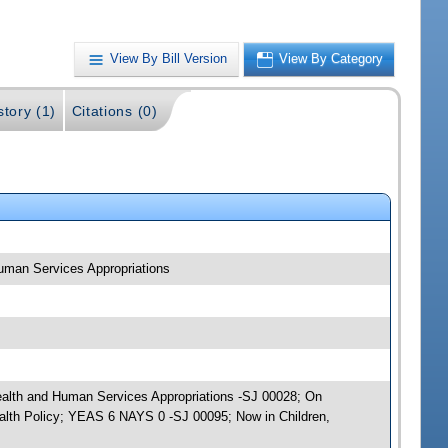
View By Bill Version
View By Category
story (1)
Citations (0)
 Human Services Appropriations
; Health and Human Services Appropriations -SJ 00028; On
ealth Policy; YEAS 6 NAYS 0 -SJ 00095; Now in Children,