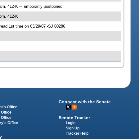
 am, 412-K --Temporarily postponed
 pm, 412-K
read 1st time on 03/29/07 -SJ 00286
Connect with the Senate
t's Office
 Office
Senate Tracker
 Office
Login
ry's Office
Sign Up
Tracker Help
y