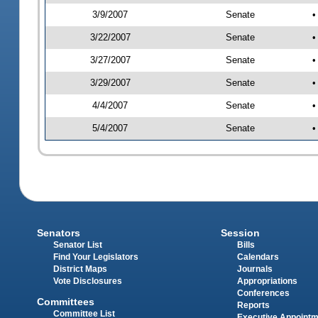
3/9/2007
Senate
•
3/22/2007
Senate
•
3/27/2007
Senate
•
3/29/2007
Senate
•
4/4/2007
Senate
•
5/4/2007
Senate
•
Senators
Session
Senator List
Bills
Find Your Legislators
Calendars
District Maps
Journals
Vote Disclosures
Appropriations
Conferences
Committees
Reports
Committee List
Executive Appoint