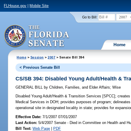
FLHouse.gov
|
Mobile Site
2007
Go to Bill:
Home
Home
>
Session
>
2007
> Senate Bill 394
< Previous Senate Bill
CS/SB 394: Disabled Young Adult/Health & Tr
GENERAL BILL
by
Children, Families, and Elder Affairs
;
Wise
Disabled Young Adult/Health & Transition Services [SPCC];
creates 
Medical Services in DOH; provides purposes of program; delineates ta
operational site in designated locality in state; provides for expans
Effective Date:
7/1/2007 07/01/2007
Last Action:
5/4/2007 Senate - Died in Committee on Health and H
Bill Text:
Web Page
|
PDF