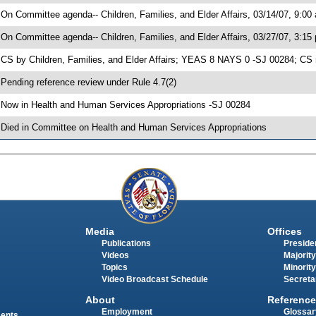
 On Committee agenda-- Children, Families, and Elder Affairs, 03/14/07, 9:00
 On Committee agenda-- Children, Families, and Elder Affairs, 03/27/07, 3:15
 CS by Children, Families, and Elder Affairs; YEAS 8 NAYS 0 -SJ 00284; CS 
 Pending reference review under Rule 4.7(2)
 Now in Health and Human Services Appropriations -SJ 00284
 Died in Committee on Health and Human Services Appropriations
Media
Offices
Publications
Presiden
Videos
Majority
Topics
Minority
Video Broadcast Schedule
Secreta
About
Reference
Employment
Glossar
ments