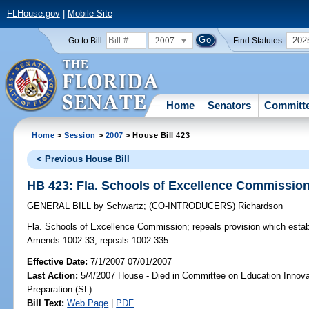
FLHouse.gov
|
Mobile Site
2007
202
Go to Bill:
Find Statutes:
Home
Senators
Committ
Home
>
Session
>
2007
> House Bill 423
< Previous House Bill
HB 423: Fla. Schools of Excellence Commissio
GENERAL BILL
by
Schwartz
;
(CO-INTRODUCERS)
Richardson
Fla. Schools of Excellence Commission;
repeals provision which esta
Amends 1002.33; repeals 1002.335.
Effective Date:
7/1/2007 07/01/2007
Last Action:
5/4/2007 House - Died in Committee on Education Innova
Preparation (SL)
Bill Text:
Web Page
|
PDF