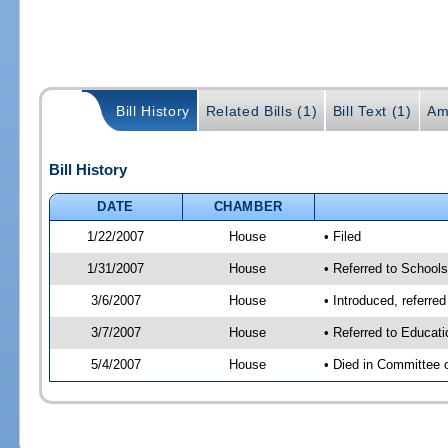
Bill History
Related Bills (1)
Bill Text (1)
Am
Bill History
DATE
CHAMBER
1/22/2007
House
• Filed
1/31/2007
House
• Referred to School
3/6/2007
House
• Introduced, referre
3/7/2007
House
• Referred to Educat
5/4/2007
House
• Died in Committee 