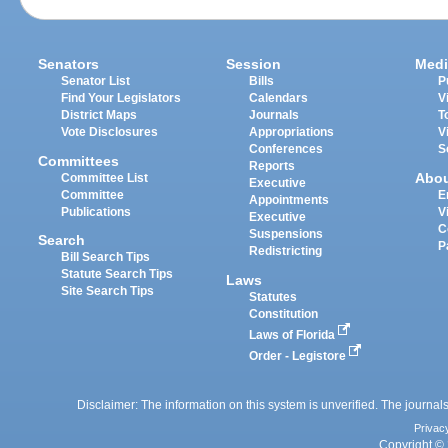
Senators
Session
Medi
Senator List
Bills
P
Find Your Legislators
Calendars
V
District Maps
Journals
T
Vote Disclosures
Appropriations
V
Conferences
S
Committees
Reports
Abo
Committee List
Executive
Committee
E
Appointments
Publications
V
Executive
C
Suspensions
Search
P
Redistricting
Bill Search Tips
Statute Search Tips
Laws
Site Search Tips
Statutes
Constitution
Laws of Florida
Order - Legistore
Disclaimer: The information on this system is unverified. The journals
Privac
Copyright © 