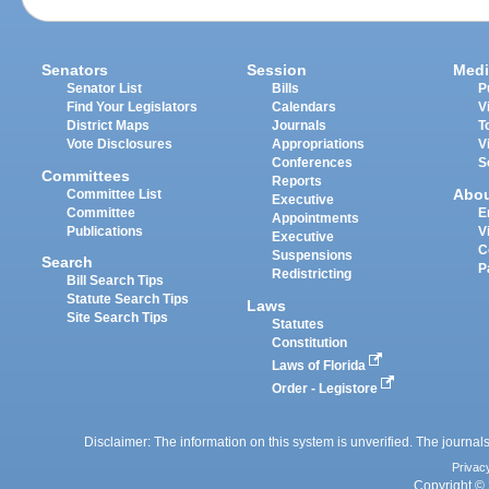
Senators
Session
Medi
Senator List
Bills
P
Find Your Legislators
Calendars
V
District Maps
Journals
T
Vote Disclosures
Appropriations
V
Conferences
S
Committees
Reports
Abo
Committee List
Executive
Committee
E
Appointments
Publications
V
Executive
C
Suspensions
Search
P
Redistricting
Bill Search Tips
Statute Search Tips
Laws
Site Search Tips
Statutes
Constitution
Laws of Florida
Order - Legistore
Disclaimer: The information on this system is unverified. The journals
Privac
Copyright © 