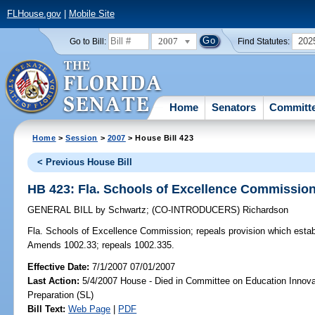
FLHouse.gov
|
Mobile Site
2007
202
Go to Bill:
Find Statutes:
Home
Senators
Committ
Home
>
Session
>
2007
> House Bill 423
< Previous House Bill
HB 423: Fla. Schools of Excellence Commissio
GENERAL BILL
by
Schwartz
;
(CO-INTRODUCERS)
Richardson
Fla. Schools of Excellence Commission;
repeals provision which esta
Amends 1002.33; repeals 1002.335.
Effective Date:
7/1/2007 07/01/2007
Last Action:
5/4/2007 House - Died in Committee on Education Innova
Preparation (SL)
Bill Text:
Web Page
|
PDF