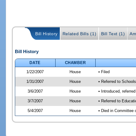
Bill History
Related Bills (1)
Bill Text (1)
Am
Bill History
DATE
CHAMBER
1/22/2007
House
• Filed
1/31/2007
House
• Referred to School
3/6/2007
House
• Introduced, referre
3/7/2007
House
• Referred to Educat
5/4/2007
House
• Died in Committee 