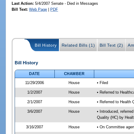
Last Action:
5/4/2007 Senate - Died in Messages
Bill Text:
Web Page
|
PDF
Bill History
Related Bills (1)
Bill Text (2)
Am
Bill History
DATE
CHAMBER
11/29/2006
House
• Filed
1/2/2007
House
• Referred to Healthc
2/1/2007
House
• Referred to Health 
3/6/2007
House
• Introduced, referre
Quality (HC) by Heal
3/16/2007
House
• On Committee agend