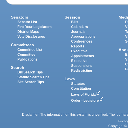
Senators
Session
Medi
Senator List
Bills
P
Find Your Legislators
Calendars
V
District Maps
Journals
T
Vote Disclosures
Appropriations
V
Conferences
S
Committees
Reports
Abo
Committee List
Executive
Committee
E
Appointments
Publications
V
Executive
C
Suspensions
Search
P
Redistricting
Bill Search Tips
Statute Search Tips
Laws
Site Search Tips
Statutes
Constitution
Laws of Florida
Order - Legistore
Disclaimer: The information on this system is unverified. The journals
Privac
Copyright © 