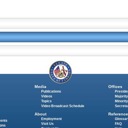
Media
Offices
Publications
Presiden
Videos
Majority
Topics
Minority
Video Broadcast Schedule
Secreta
About
Reference
Employment
Glossar
ments
Visit Us
FAQ
ions