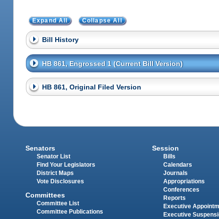
Expand All
Collapse All
Bill History
HB 861, Engrossed 1 (Current Bill Version)
HB 861, Original Filed Version
Senators
Session
Senator List
Bills
Find Your Legislators
Calendars
District Maps
Journals
Vote Disclosures
Appropriations
Conferences
Committees
Reports
Committee List
Executive Appoint
Committee Publications
Executive Suspens