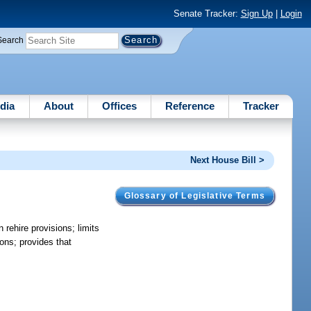
Senate Tracker:
Sign Up
|
Login
Search
dia
About
Offices
Reference
Tracker
Next House Bill >
Glossary of Legislative Terms
 rehire provisions; limits
ions; provides that