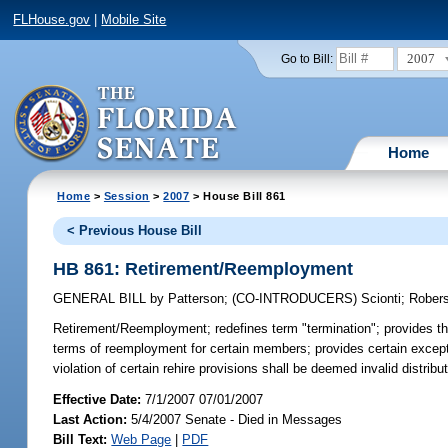
FLHouse.gov
|
Mobile Site
2007
Go to Bill:
Home
Home
>
Session
>
2007
> House Bill 861
< Previous House Bill
HB 861: Retirement/Reemployment
GENERAL BILL
by
Patterson
;
(CO-INTRODUCERS)
Scionti
;
Rober
Retirement/Reemployment;
redefines term "termination"; provides th
terms of reemployment for certain members; provides certain exception
violation of certain rehire provisions shall be deemed invalid distri
Effective Date:
7/1/2007 07/01/2007
Last Action:
5/4/2007 Senate - Died in Messages
Bill Text:
Web Page
|
PDF