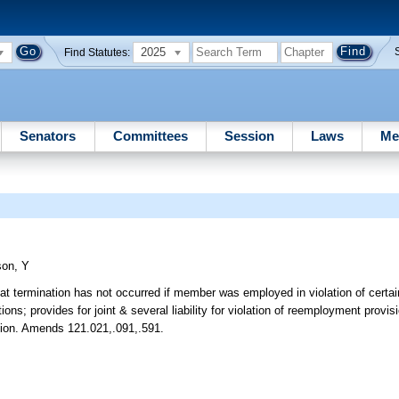
2025
Find Statutes:
Senators
Committees
Session
Laws
Me
son, Y
at termination has not occurred if member was employed in violation of certain
s; provides for joint & several liability for violation of reemployment provis
bution. Amends 121.021,.091,.591.