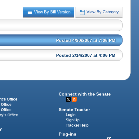
View By Bill Version
View By Category
Posted 4/30/2007 at 7:06 PM
Posted 2/14/2007 at 4:06 PM
Connect with the Senate
t's Office
 Office
Senate Tracker
 Office
Login
ry's Office
Sign Up
Tracker Help
y
Plug-ins