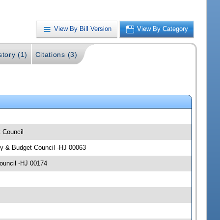
View By Bill Version
View By Category
story (1)
Citations (3)
t Council
icy & Budget Council -HJ 00063
Council -HJ 00174