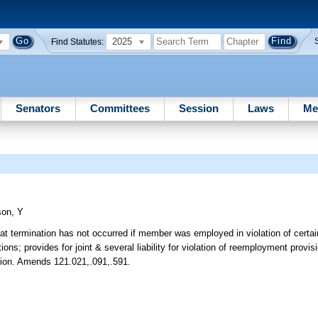
2025
Find Statutes:
Senators
Committees
Session
Laws
Me
son, Y
at termination has not occurred if member was employed in violation of certain
s; provides for joint & several liability for violation of reemployment provis
bution. Amends 121.021,.091,.591.