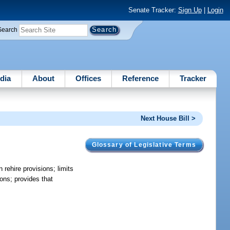
Senate Tracker:
Sign Up
|
Login
Search
dia
About
Offices
Reference
Tracker
Next House Bill >
Glossary of Legislative Terms
 rehire provisions; limits
ions; provides that