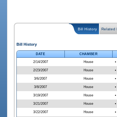
Bill History
Related B
Bill History
DATE
CHAMBER
2/14/2007
House
•
2/23/2007
House
•
3/6/2007
House
•
3/8/2007
House
•
3/19/2007
House
•
3/21/2007
House
•
3/22/2007
House
•