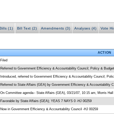
ills (1)
Bill Text (2)
Amendments (3)
Analyses (4)
Vote Hi
ACTION
 Filed
 Referred to Government Efficiency & Accountability Council; Policy & Budge
 Introduced, referred to Government Efficiency & Accountability Council; Pol
 Referred to State Affairs (GEA) by Government Efficiency & Accountability 
 On Committee agenda-- State Affairs (GEA), 03/21/07, 10:15 am, Morris Hall
 Favorable by State Affairs (GEA); YEAS 7 NAYS 0 -HJ 00259
 Now in Government Efficiency & Accountability Council -HJ 00259