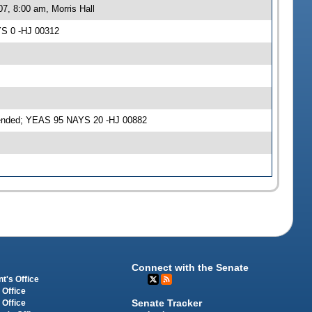
7, 8:00 am, Morris Hall
YS 0 -HJ 00312
mended; YEAS 95 NAYS 20 -HJ 00882
Connect with the Senate
t's Office
 Office
Senate Tracker
 Office