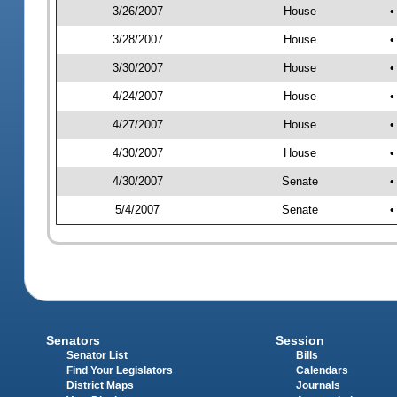
3/26/2007
House
•
3/28/2007
House
•
3/30/2007
House
•
4/24/2007
House
•
4/27/2007
House
•
4/30/2007
House
•
4/30/2007
Senate
•
5/4/2007
Senate
•
Senators
Session
Senator List
Bills
Find Your Legislators
Calendars
District Maps
Journals