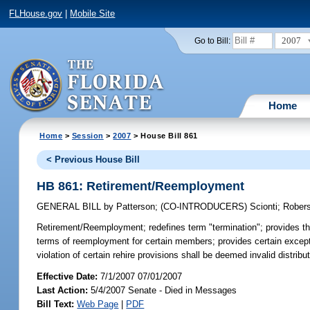
FLHouse.gov
|
Mobile Site
2007
Go to Bill:
Home
Home
>
Session
>
2007
> House Bill 861
< Previous House Bill
HB 861: Retirement/Reemployment
GENERAL BILL
by
Patterson
;
(CO-INTRODUCERS)
Scionti
;
Rober
Retirement/Reemployment;
redefines term "termination"; provides th
terms of reemployment for certain members; provides certain exception
violation of certain rehire provisions shall be deemed invalid distri
Effective Date:
7/1/2007 07/01/2007
Last Action:
5/4/2007 Senate - Died in Messages
Bill Text:
Web Page
|
PDF