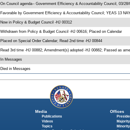
 On Council agenda-- Government Efficiency & Accountability Council, 03/28/0
 Favorable by Government Efficiency & Accountability Council; YEAS 13 NA
 Now in Policy & Budget Council -HJ 00312
 Withdrawn from Policy & Budget Council -HJ 00616; Placed on Calendar
 Placed on Special Order Calendar; Read 2nd time -HJ 00844
 Read 3rd time -HJ 00882; Amendment(s) adopted -HJ 00882; Passed as a
 In Messages
 Died in Messages
Media
Offices
Publications
Presiden
Videos
Majority
Topics
Minority