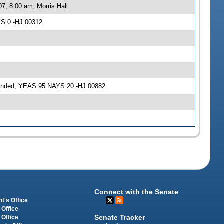
7, 8:00 am, Morris Hall
YS 0 -HJ 00312
mended; YEAS 95 NAYS 20 -HJ 00882
Connect with the Senate
t's Office
 Office
Senate Tracker
 Office