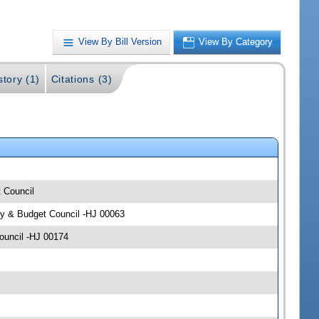
View By Bill Version
View By Category
story (1)
Citations (3)
t Council
icy & Budget Council -HJ 00063
Council -HJ 00174