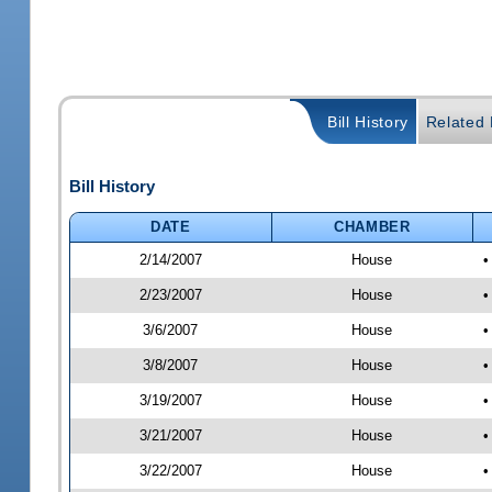
Bill History
Related B
Bill History
DATE
CHAMBER
2/14/2007
House
•
2/23/2007
House
•
3/6/2007
House
•
3/8/2007
House
•
3/19/2007
House
•
3/21/2007
House
•
3/22/2007
House
•