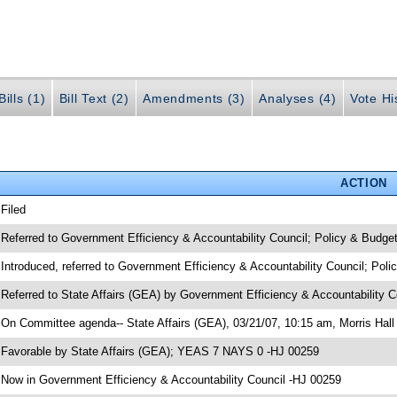
ills (1)
Bill Text (2)
Amendments (3)
Analyses (4)
Vote Hi
ACTION
 Filed
 Referred to Government Efficiency & Accountability Council; Policy & Budge
 Introduced, referred to Government Efficiency & Accountability Council; Pol
 Referred to State Affairs (GEA) by Government Efficiency & Accountability 
 On Committee agenda-- State Affairs (GEA), 03/21/07, 10:15 am, Morris Hall
 Favorable by State Affairs (GEA); YEAS 7 NAYS 0 -HJ 00259
 Now in Government Efficiency & Accountability Council -HJ 00259