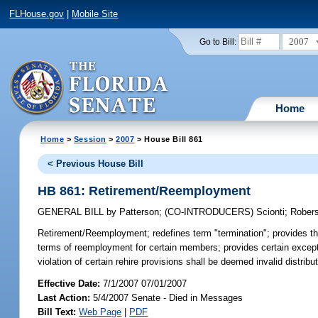
FLHouse.gov
|
Mobile Site
2007
Go to Bill:
Home
Home
>
Session
>
2007
> House Bill 861
< Previous House Bill
HB 861: Retirement/Reemployment
GENERAL BILL
by
Patterson
;
(CO-INTRODUCERS)
Scionti
;
Rober
Retirement/Reemployment;
redefines term "termination"; provides th
terms of reemployment for certain members; provides certain exception
violation of certain rehire provisions shall be deemed invalid distri
Effective Date:
7/1/2007 07/01/2007
Last Action:
5/4/2007 Senate - Died in Messages
Bill Text:
Web Page
|
PDF