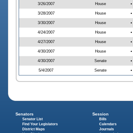
3/26/2007
House
•
3/28/2007
House
•
3/30/2007
House
•
4/24/2007
House
•
4/27/2007
House
•
4/30/2007
House
•
4/30/2007
Senate
•
5/4/2007
Senate
•
Senators
Session
Senator List
Bills
Find Your Legislators
Calendars
District Maps
Journals