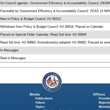
 On Council agenda-- Government Efficiency & Accountability Council, 03/28/0
 Favorable by Government Efficiency & Accountability Council; YEAS 13 NA
 Now in Policy & Budget Council -HJ 00312
 Withdrawn from Policy & Budget Council -HJ 00616; Placed on Calendar
 Placed on Special Order Calendar; Read 2nd time -HJ 00844
 Read 3rd time -HJ 00882; Amendment(s) adopted -HJ 00882; Passed as a
 In Messages
 Died in Messages
Media
Offices
Publications
Presiden
Videos
Majority
Topics
Minority