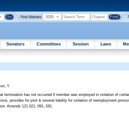
2025
Find Statutes:
Senators
Committees
Session
Laws
Me
son, Y
at termination has not occurred if member was employed in violation of certain
s; provides for joint & several liability for violation of reemployment provis
bution. Amends 121.021,.091,.591.