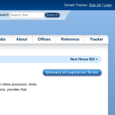
Senate Tracker:
Sign Up
|
Login
Search
dia
About
Offices
Reference
Tracker
Next House Bill >
Glossary of Legislative Terms
 rehire provisions; limits
ions; provides that