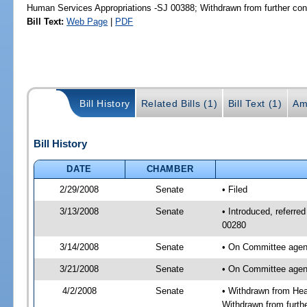
Human Services Appropriations -SJ 00388; Withdrawn from further con
Bill Text:
Web Page
|
PDF
Bill History
Related Bills (1)
Bill Text (1)
Am
Bill History
DATE
CHAMBER
2/29/2008
Senate
• Filed
3/13/2008
Senate
• Introduced, referre
00280
3/14/2008
Senate
• On Committee agend
3/21/2008
Senate
• On Committee agend
4/2/2008
Senate
• Withdrawn from Hea
Withdrawn from furth