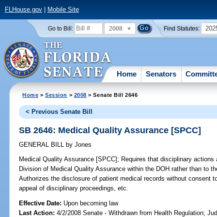
FLHouse.gov
|
Mobile Site
2008
202
Go to Bill:
Find Statutes:
Home
Senators
Committ
Home
>
Session
>
2008
> Senate Bill 2646
< Previous Senate Bill
SB 2646: Medical Quality Assurance [SPCC]
GENERAL BILL
by
Jones
Medical Quality Assurance [SPCC];
Requires that disciplinary actions a
Division of Medical Quality Assurance within the DOH rather than to t
Authorizes the disclosure of patient medical records without consent to
appeal of disciplinary proceedings, etc.
Effective Date:
Upon becoming law
Last Action:
4/2/2008 Senate - Withdrawn from Health Regulation; Jud