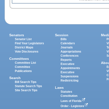
Senators
Session
Medi
Senator List
Bills
P
Find Your Legislators
Calendars
V
District Maps
Journals
T
Vote Disclosures
Appropriations
V
Conferences
S
Committees
Reports
Abo
Committee List
Executive
Committee
E
Appointments
Publications
V
Executive
C
Suspensions
Search
P
Redistricting
Bill Search Tips
Statute Search Tips
Laws
Site Search Tips
Statutes
Constitution
Laws of Florida
Order - Legistore