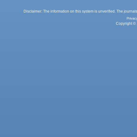
Disclaimer: The information on this system is unverified. The journals
Privac
Copyright © 