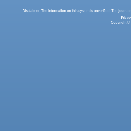
Disclaimer: The information on this system is unverified. The journals
Privac
Copyright © 