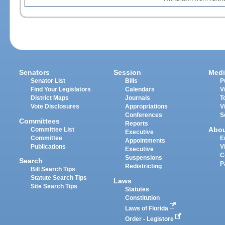
Senators
Session
Medi
Senator List
Bills
P
Find Your Legislators
Calendars
V
District Maps
Journals
T
Vote Disclosures
Appropriations
V
Conferences
S
Committees
Reports
Abo
Committee List
Executive
Committee
E
Appointments
Publications
V
Executive
C
Suspensions
Search
P
Redistricting
Bill Search Tips
Statute Search Tips
Laws
Site Search Tips
Statutes
Constitution
Laws of Florida
Order - Legistore