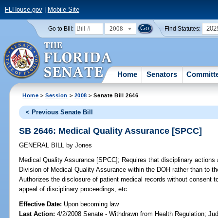
FLHouse.gov
|
Mobile Site
2008
202
Go to Bill:
Find Statutes:
Home
Senators
Committ
Home
>
Session
>
2008
> Senate Bill 2646
< Previous Senate Bill
SB 2646: Medical Quality Assurance [SPCC]
GENERAL BILL
by
Jones
Medical Quality Assurance [SPCC];
Requires that disciplinary actions a
Division of Medical Quality Assurance within the DOH rather than to t
Authorizes the disclosure of patient medical records without consent to
appeal of disciplinary proceedings, etc.
Effective Date:
Upon becoming law
Last Action:
4/2/2008 Senate - Withdrawn from Health Regulation; Jud