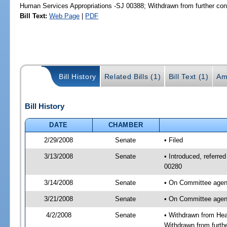
Human Services Appropriations -SJ 00388; Withdrawn from further con
Bill Text:
Web Page
|
PDF
Bill History
Related Bills (1)
Bill Text (1)
Am
Bill History
DATE
CHAMBER
2/29/2008
Senate
• Filed
3/13/2008
Senate
• Introduced, referre
00280
3/14/2008
Senate
• On Committee agend
3/21/2008
Senate
• On Committee agend
4/2/2008
Senate
• Withdrawn from Hea
Withdrawn from furth