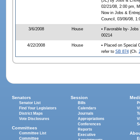
(JE) by Jobs & Entre
02/21/08, 2:00 pm, M
Now in Jobs & Entrep
Council, 03/06/08, 1:
3/6/2008
House
• Favorable by- Jobs
00214
4/22/2008
House
• Placed on Special 
refer to
SB 874
(Ch.
Senators
Session
Medi
Senator List
Bills
P
Find Your Legislators
Calendars
V
District Maps
Journals
T
Vote Disclosures
Appropriations
V
Conferences
S
Committees
Reports
Abo
Committee List
Executive
Committee
E