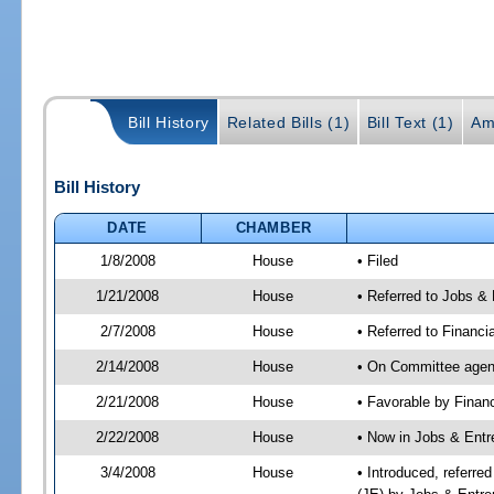
Bill History
Related Bills (1)
Bill Text (1)
Am
Bill History
DATE
CHAMBER
1/8/2008
House
• Filed
1/21/2008
House
• Referred to Jobs &
2/7/2008
House
• Referred to Financi
2/14/2008
House
• On Committee agenda
2/21/2008
House
• Favorable by Finan
2/22/2008
House
• Now in Jobs & Entr
3/4/2008
House
• Introduced, referre