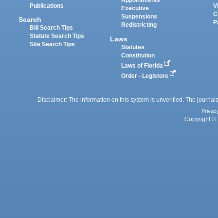
Appointments
Publications
V
Executive
C
Suspensions
Search
P
Redistricting
Bill Search Tips
Statute Search Tips
Laws
Site Search Tips
Statutes
Constitution
Laws of Florida
Order - Legistore
Disclaimer: The information on this system is unverified. The journals
Privac
Copyright © 