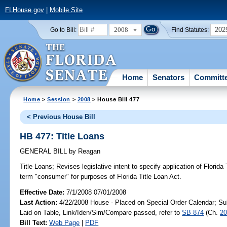
FLHouse.gov
|
Mobile Site
2008
202
Go to Bill:
Find Statutes:
Home
Senators
Committ
Home
>
Session
>
2008
> House Bill 477
< Previous House Bill
HB 477: Title Loans
GENERAL BILL
by
Reagan
Title Loans;
Revises legislative intent to specify application of Florida
term "consumer" for purposes of Florida Title Loan Act.
Effective Date:
7/1/2008 07/01/2008
Last Action:
4/22/2008 House - Placed on Special Order Calendar; Su
Laid on Table, Link/Iden/Sim/Compare passed, refer to
SB 874
(Ch.
20
Bill Text:
Web Page
|
PDF