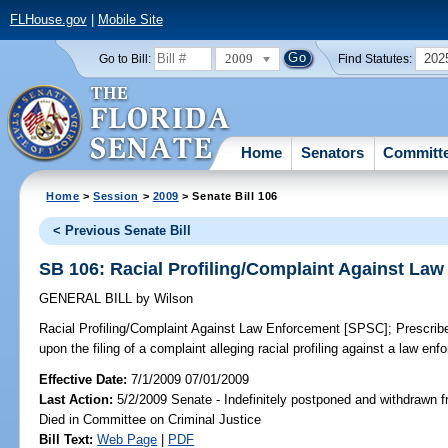
FLHouse.gov
|
Mobile Site
2009
202
Go to Bill:
Find Statutes:
Home
Senators
Committ
Home
>
Session
>
2009
> Senate Bill 106
< Previous Senate Bill
SB 106: Racial Profiling/Complaint Against La
GENERAL BILL
by
Wilson
Racial Profiling/Complaint Against Law Enforcement [SPSC];
Prescribe
upon the filing of a complaint alleging racial profiling against a law en
Effective Date:
7/1/2009 07/01/2009
Last Action:
5/2/2009 Senate - Indefinitely postponed and withdrawn f
Died in Committee on Criminal Justice
Bill Text:
Web Page
|
PDF