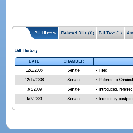
Bill History
Related Bills (0)
Bill Text (1)
Am
Bill History
DATE
CHAMBER
12/2/2008
Senate
• Filed
12/17/2008
Senate
• Referred to Criminal
3/3/2009
Senate
• Introduced, referred
5/2/2009
Senate
• Indefinitely postpo