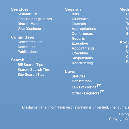
Senators
Session
Medi
Senator List
Bills
P
Find Your Legislators
Calendars
V
District Maps
Journals
T
Vote Disclosures
Appropriations
V
Conferences
S
Committees
Reports
Abo
Committee List
Executive
Committee
E
Appointments
Publications
V
Executive
C
Suspensions
Search
P
Redistricting
Bill Search Tips
Statute Search Tips
Laws
Site Search Tips
Statutes
Constitution
Laws of Florida
Order - Legistore
Disclaimer: The information on this system is unverified. The journals
Privac
Copyright © 