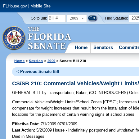
FLHouse.gov
|
Mobile Site
2009
202
Go to Bill:
Find Statutes:
Home
Senators
Committ
Home
>
Session
>
2009
> Senate Bill 210
< Previous Senate Bill
CS/SB 210: Commercial Vehicles/Weight Limits
GENERAL BILL
by
Transportation
;
Baker
;
(CO-INTRODUCERS)
Oelri
Commercial Vehicles/Weight Limits/School Zones [CPSC];
Increases t
compensate for weight increases that result from the installation of id
locations for the placement of certain warning signs at school zones.
Effective Date:
7/1/2009 07/01/2009
Last Action:
5/2/2009 House - Indefinitely postponed and withdrawn fr
Died in Messages