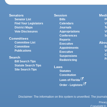
Senators
Session
Medi
Senator List
Bills
P
Find Your Legislators
Calendars
V
District Maps
Journals
T
Vote Disclosures
Appropriations
V
Conferences
S
Committees
Reports
Abo
Committee List
Executive
Committee
E
Appointments
Publications
V
Executive
C
Suspensions
Search
P
Redistricting
Bill Search Tips
Statute Search Tips
Laws
Site Search Tips
Statutes
Constitution
Laws of Florida
Order - Legistore
Disclaimer: The information on this system is unverified. The journals
Privac
Copyright © 