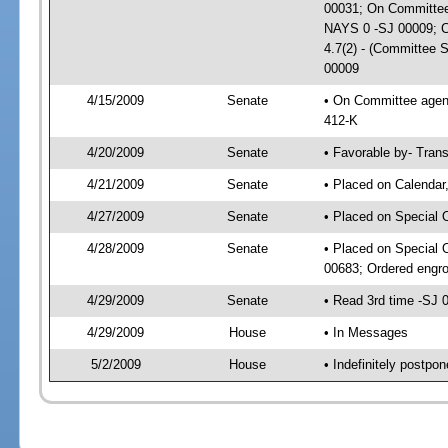
00031; On Committee 
NAYS 0 -SJ 00009; CS
4.7(2) - (Committee 
00009
4/15/2009
Senate
• On Committee agend
412-K
4/20/2009
Senate
• Favorable by- Tra
4/21/2009
Senate
• Placed on Calendar
4/27/2009
Senate
• Placed on Special 
4/28/2009
Senate
• Placed on Special 
00683; Ordered engr
4/29/2009
Senate
• Read 3rd time -SJ
4/29/2009
House
• In Messages
5/2/2009
House
• Indefinitely postp