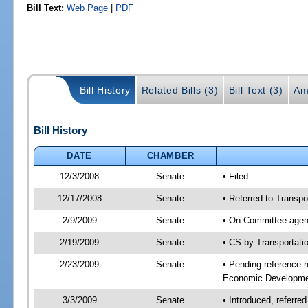
Bill Text:
Web Page
|
PDF
Bill History
Related Bills (3)
Bill Text (3)
Am
Bill History
DATE
CHAMBER
12/3/2008
Senate
• Filed
12/17/2008
Senate
• Referred to Transp
2/9/2009
Senate
• On Committee agend
2/19/2009
Senate
• CS by Transportat
2/23/2009
Senate
• Pending reference r
Economic Developmen
3/3/2009
Senate
• Introduced, referre