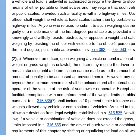
a vehicle and load is unlawful is authorized to require the driver to st
means of either portable or fixed scales and may require that such vehi
or public scales, provided such a facility is within 5 highway miles. Up
officer shall weigh the vehicle at fixed scales rather than by portable sc
highway miles. Anyone who refuses to submit to such weighing obstruc
guilty of a misdemeanor of the first degree, punishable as provided in 
knowingly and willfully resists, obstructs, or opposes a weight and safe
weighing by resisting the officer with violence to the officer's person p
the third degree, punishable as provided in s.
775.082
, s.
775.083
, or 
(2)(a) Whenever an officer, upon weighing a vehicle or combination of 
weight or gross weight is unlawful, the officer may require the driver to
remain standing until a determination can be made as to the amount of 
amount of penalty to be assessed as provided herein. However, any g
beyond the maximum herein set shall be unloaded and all material so u
operator of the vehicle at the risk of such owner or operator. Except as
facilitate compliance with and enforcement of the weight limits establi
pursuant to s.
316.535
(7) shall include a 10-percent scale tolerance a
weights allowed any vehicle or combination of vehicles. As used in thi
allowable deviation from legal weights established in s.
316.535
Notwith
law, if a vehicle or combination of vehicles does not exceed the gross, 
limits imposed in s.
316.535
and the driver of such vehicle or combina
requirements of this chapter by shifting or equalizing the load on all