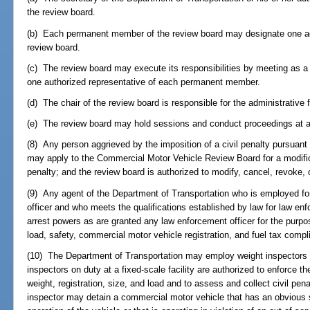
the review board.
(b) Each permanent member of the review board may designate one ad
review board.
(c) The review board may execute its responsibilities by meeting as a
one authorized representative of each permanent member.
(d) The chair of the review board is responsible for the administrative 
(e) The review board may hold sessions and conduct proceedings at an
(8) Any person aggrieved by the imposition of a civil penalty pursuant 
may apply to the Commercial Motor Vehicle Review Board for a modifica
penalty; and the review board is authorized to modify, cancel, revoke, 
(9) Any agent of the Department of Transportation who is employed for
officer and who meets the qualifications established by law for law en
arrest powers as are granted any law enforcement officer for the purpos
load, safety, commercial motor vehicle registration, and fuel tax compl
(10) The Department of Transportation may employ weight inspectors to 
inspectors on duty at a fixed-scale facility are authorized to enforce 
weight, registration, size, and load and to assess and collect civil pena
inspector may detain a commercial motor vehicle that has an obvious sa