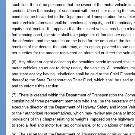
such lien. It shall be presumed that the owner of the motor vehicle is l
section. Upon the posting of such bond with the officer making the seiz
bond shall be forwarded to the Department of Transportation for safekee
motor vehicle aforesaid shall be foreclosed in equity, and the ordinary r
equity shall control. If it appears that the seized vehicle has been rel
forthcoming bond, the state shall take judgment of foreclosure against 
the defendant and the sureties on the bond for the amount of the lien, 
rendition of the decree, the state may, at its option, proceed to sue ou
her sureties for the amount recovered as aforesaid or direct the sale of
(6) Any officer or agent collecting the penalties herein imposed shall 
motor vehicles so as not to delay unduly the vehicles. All penalties i
any state agency having jurisdiction shall be paid to the Chief Financia
thereof to the State Transportation Trust Fund, which shall be used to 
and to enforce this section.
(7) There is created within the Department of Transportation the Com
consisting of three permanent members who shall be the secretary of t
executive director of the Department of Highway Safety and Motor Veh
or their authorized representatives, which may review any penalty imp
provisions of this chapter relating to weights imposed on the highways
to special fuel and motor fuel tax compliance, or to violations of safety
(a) The secretary of the Department of Transportation or his or her aut