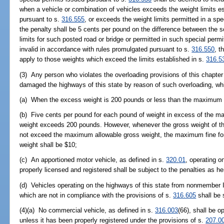
when a vehicle or combination of vehicles exceeds the weight limits es
pursuant to s.
316.555
, or exceeds the weight limits permitted in a sp
the penalty shall be 5 cents per pound on the difference between the s
limits for such posted road or bridge or permitted in such special permi
invalid in accordance with rules promulgated pursuant to s.
316.550
, t
apply to those weights which exceed the limits established in s.
316.5
(3) Any person who violates the overloading provisions of this chapte
damaged the highways of this state by reason of such overloading, wh
(a) When the excess weight is 200 pounds or less than the maximum he
(b) Five cents per pound for each pound of weight in excess of the 
weight exceeds 200 pounds. However, whenever the gross weight of th
not exceed the maximum allowable gross weight, the maximum fine for 
weight shall be $10;
(c) An apportioned motor vehicle, as defined in s.
320.01
, operating o
properly licensed and registered shall be subject to the penalties as h
(d) Vehicles operating on the highways of this state from nonmember In
which are not in compliance with the provisions of s.
316.605
shall be 
(4)(a) No commercial vehicle, as defined in s.
316.003
(66), shall be o
unless it has been properly registered under the provisions of s.
207.0