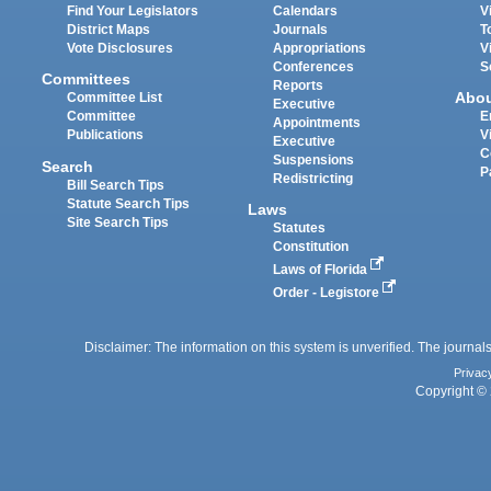
Find Your Legislators
Calendars
V
District Maps
Journals
T
Vote Disclosures
Appropriations
V
Conferences
S
Committees
Reports
Abo
Committee List
Executive
Committee
E
Appointments
Publications
V
Executive
C
Suspensions
Search
P
Redistricting
Bill Search Tips
Statute Search Tips
Laws
Site Search Tips
Statutes
Constitution
Laws of Florida
Order - Legistore
Disclaimer: The information on this system is unverified. The journals
Privac
Copyright © 