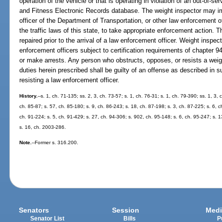
operation of the vehicle or that is operating in violation of an out-of-se
and Fitness Electronic Records database. The weight inspector may
officer of the Department of Transportation, or other law enforcement o
the traffic laws of this state, to take appropriate enforcement action. T
repaired prior to the arrival of a law enforcement officer. Weight inspec
enforcement officers subject to certification requirements of chapter 
or make arrests. Any person who obstructs, opposes, or resists a weig
duties herein prescribed shall be guilty of an offense as described in s
resisting a law enforcement officer.
History.
--s. 1, ch. 71-135; ss. 2, 3, ch. 73-57; s. 1, ch. 76-31; s. 1, ch. 79-390; ss. 1, 3,
ch. 85-87; s. 57, ch. 85-180; s. 9, ch. 86-243; s. 18, ch. 87-198; s. 3, ch. 87-225; s. 6, c
ch. 91-224; s. 5, ch. 91-429; s. 27, ch. 94-306; s. 902, ch. 95-148; s. 6, ch. 95-247; s. 
s. 16, ch. 2003-286.
Note.
--Former s. 316.200.
Senators
Session
Medi
Senator List
Bills
P