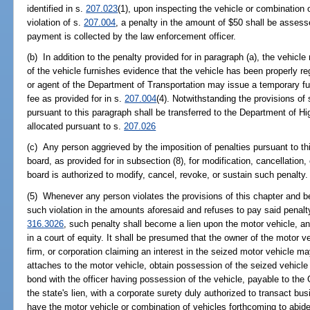
identified in s.
207.023
(1), upon inspecting the vehicle or combination o
violation of s.
207.004
, a penalty in the amount of $50 shall be assess
payment is collected by the law enforcement officer.
(b) In addition to the penalty provided for in paragraph (a), the vehicl
of the vehicle furnishes evidence that the vehicle has been properly re
or agent of the Department of Transportation may issue a temporary fue
fee as provided for in s.
207.004
(4). Notwithstanding the provisions of 
pursuant to this paragraph shall be transferred to the Department of 
allocated pursuant to s.
207.026
(c) Any person aggrieved by the imposition of penalties pursuant to t
board, as provided for in subsection (8), for modification, cancellation,
board is authorized to modify, cancel, revoke, or sustain such penalty.
(5) Whenever any person violates the provisions of this chapter and 
such violation in the amounts aforesaid and refuses to pay said penalty,
316.3026
, such penalty shall become a lien upon the motor vehicle, 
in a court of equity. It shall be presumed that the owner of the motor v
firm, or corporation claiming an interest in the seized motor vehicle may
attaches to the motor vehicle, obtain possession of the seized vehicle 
bond with the officer having possession of the vehicle, payable to the 
the state's lien, with a corporate surety duly authorized to transact bus
have the motor vehicle or combination of vehicles forthcoming to abide t