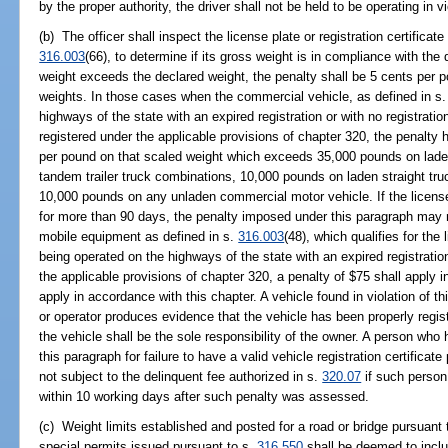
by the proper authority, the driver shall not be held to be operating in vi
(b) The officer shall inspect the license plate or registration certificat
316.003
(66), to determine if its gross weight is in compliance with the 
weight exceeds the declared weight, the penalty shall be 5 cents per 
weights. In those cases when the commercial vehicle, as defined in s
highways of the state with an expired registration or with no registration
registered under the applicable provisions of chapter 320, the penalty h
per pound on that scaled weight which exceeds 35,000 pounds on laden 
tandem trailer truck combinations, 10,000 pounds on laden straight truck
10,000 pounds on any unladen commercial motor vehicle. If the license 
for more than 90 days, the penalty imposed under this paragraph may 
mobile equipment as defined in s.
316.003
(48), which qualifies for the
being operated on the highways of the state with an expired registratio
the applicable provisions of chapter 320, a penalty of $75 shall apply 
apply in accordance with this chapter. A vehicle found in violation of t
or operator produces evidence that the vehicle has been properly regist
the vehicle shall be the sole responsibility of the owner. A person wh
this paragraph for failure to have a valid vehicle registration certificat
not subject to the delinquent fee authorized in s.
320.07
if such person 
within 10 working days after such penalty was assessed.
(c) Weight limits established and posted for a road or bridge pursuant 
special permits issued pursuant to s.
316.550
shall be deemed to inclu