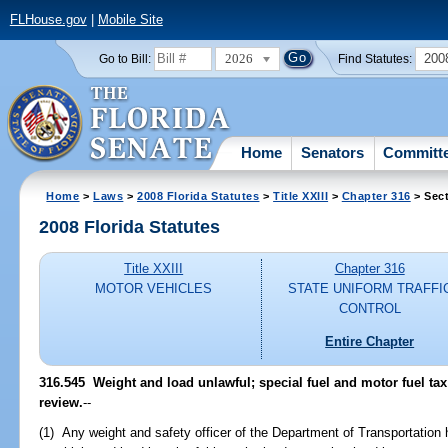
FLHouse.gov
|
Mobile Site
2026
200
Go to Bill:
Find Statutes:
Home
Senators
Committ
Home
>
Laws
>
2008 Florida Statutes
>
Title XXIII
>
Chapter 316
> Sect
2008 Florida Statutes
Title XXIII
Chapter 316
MOTOR VEHICLES
STATE UNIFORM TRAFFI
CONTROL
Entire Chapter
316.545 Weight and load unlawful; special fuel and motor fuel tax
review.
--
(1) Any weight and safety officer of the Department of Transportation 