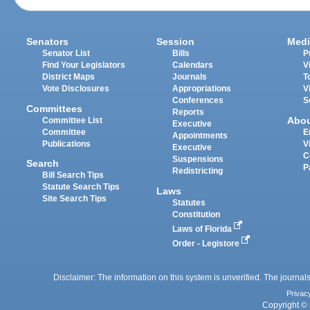
Senators
Session
Medi
Senator List
Bills
P
Find Your Legislators
Calendars
V
District Maps
Journals
T
Vote Disclosures
Appropriations
V
Conferences
S
Committees
Reports
Abo
Committee List
Executive
Committee
E
Appointments
Publications
V
Executive
C
Suspensions
Search
P
Redistricting
Bill Search Tips
Statute Search Tips
Laws
Site Search Tips
Statutes
Constitution
Laws of Florida
Order - Legistore
Disclaimer: The information on this system is unverified. The journals
Privac
Copyright © 