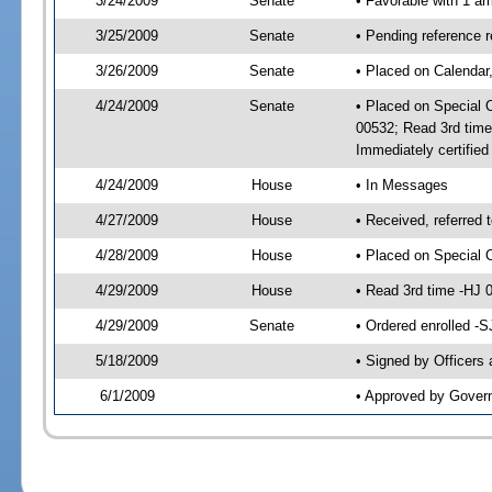
3/24/2009
Senate
• Favorable with 1 
3/25/2009
Senate
• Pending reference 
3/26/2009
Senate
• Placed on Calendar
4/24/2009
Senate
• Placed on Special 
00532; Read 3rd tim
Immediately certifie
4/24/2009
House
• In Messages
4/27/2009
House
• Received, referred 
4/28/2009
House
• Placed on Special 
4/29/2009
House
• Read 3rd time -HJ
4/29/2009
Senate
• Ordered enrolled -
5/18/2009
• Signed by Officers
6/1/2009
• Approved by Gover