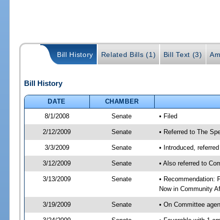
Bill History
Related Bills (1)
Bill Text (3)
Am
Bill History
DATE
CHAMBER
8/1/2008
Senate
• Filed
2/12/2009
Senate
• Referred to The Spe
3/3/2009
Senate
• Introduced, referre
3/12/2009
Senate
• Also referred to Co
3/13/2009
Senate
• Recommendation: Fa
Now in Community Af
3/19/2009
Senate
• On Committee agend