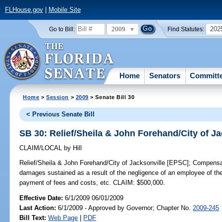
FLHouse.gov
|
Mobile Site
2009
202
Go to Bill:
Find Statutes:
Home
Senators
Committ
Home
>
Session
>
2009
> Senate Bill 30
< Previous Senate Bill
SB 30: Relief/Sheila & John Forehand/City of J
CLAIM/LOCAL
by
Hill
Relief/Sheila & John Forehand/City of Jacksonville [EPSC];
Compensate
damages sustained as a result of the negligence of an employee of the 
payment of fees and costs, etc. CLAIM: $500,000.
Effective Date:
6/1/2009 06/01/2009
Last Action:
6/1/2009 - Approved by Governor; Chapter No.
2009-245
Bill Text:
Web Page
|
PDF