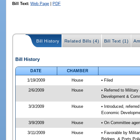
Bill Text:
Web Page
|
PDF
Bill History
Related Bills (4)
Bill Text (1)
Am
Bill History
DATE
CHAMBER
1/19/2009
House
• Filed
2/6/2009
House
• Referred to Milita
Development & Commu
3/3/2009
House
• Introduced, referre
Economic Developmen
3/9/2009
House
• On Committee agend
3/11/2009
House
• Favorable by Milit
Bridges, & Ports Pol