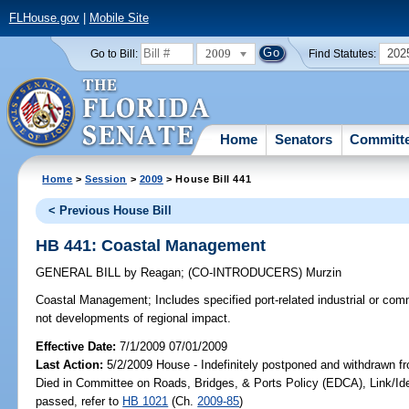
FLHouse.gov
|
Mobile Site
2009
202
Go to Bill:
Find Statutes:
Home
Senators
Committ
Home
>
Session
>
2009
> House Bill 441
< Previous House Bill
HB 441: Coastal Management
GENERAL BILL
by
Reagan
;
(CO-INTRODUCERS)
Murzin
Coastal Management;
Includes specified port-related industrial or commer
not developments of regional impact.
Effective Date:
7/1/2009 07/01/2009
Last Action:
5/2/2009 House - Indefinitely postponed and withdrawn fr
Died in Committee on Roads, Bridges, & Ports Policy (EDCA), Link/
passed, refer to
HB 1021
(Ch.
2009-85
)