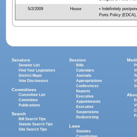
5/2/2009
House
• Indefinitely postp
Ports Policy (EDCA),
Senators
Session
Medi
Senator List
Bills
P
Find Your Legislators
Calendars
V
District Maps
Journals
T
Vote Disclosures
Appropriations
V
Conferences
S
Committees
Reports
Abo
Committee List
Executive
Committee
E
Appointments
Publications
V
Executive
C
Suspensions
Search
P
Redistricting
Bill Search Tips
Statute Search Tips
Laws
Site Search Tips
Statutes
Constitution