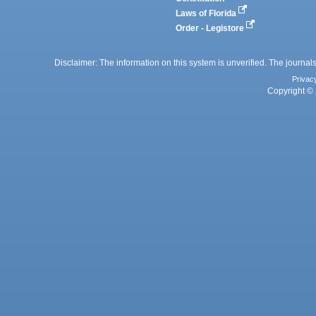
Laws of Florida
Order - Legistore
Disclaimer: The information on this system is unverified. The journals
Privac
Copyright © 