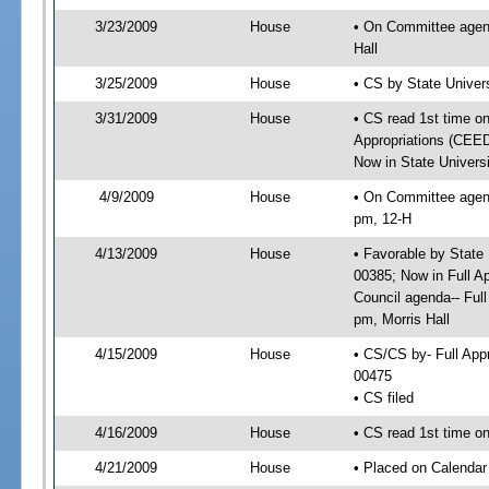
3/23/2009
House
• On Committee agend
Hall
3/25/2009
House
• CS by State Univer
3/31/2009
House
• CS read 1st time on
Appropriations (CEED
Now in State Univers
4/9/2009
House
• On Committee agend
pm, 12-H
4/13/2009
House
• Favorable by State
00385; Now in Full A
Council agenda-- Ful
pm, Morris Hall
4/15/2009
House
• CS/CS by- Full Ap
00475
• CS filed
4/16/2009
House
• CS read 1st time o
4/21/2009
House
• Placed on Calendar