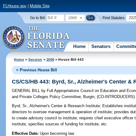
FLHouse.gov
|
Mobile Site
2009
202
Go to Bill:
Find Statutes:
Home
Senators
Committ
Home
>
Session
>
2009
> House Bill 443
< Previous House Bill
CS/CS/HB 443: Byrd, Sr., Alzheimer's Center & R
GENERAL BILL
by
Full Appropriations Council on Education and Ec
and Private Colleges Policy Committee
;
Burgin
;
(CO-INTRODUCERS
Byrd, Sr., Alzheimer's Center & Research Institute;
Establishes institut
directors to oversee management & operation of institute; provides duti
to create advisory council to institute; requires chief executive office
institute; specifies sources of funding for institute, etc.
Effective Date:
Upon becoming law