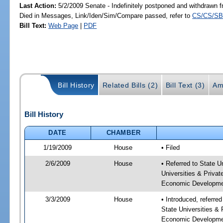
Last Action:
5/2/2009 Senate - Indefinitely postponed and withdrawn f
Died in Messages, Link/Iden/Sim/Compare passed, refer to
CS/CS/SB
Bill Text:
Web Page
|
PDF
Bill History
Related Bills (2)
Bill Text (3)
Am
Bill History
DATE
CHAMBER
1/19/2009
House
• Filed
2/6/2009
House
• Referred to State U
Universities & Privat
Economic Developme
3/3/2009
House
• Introduced, referre
State Universities & 
Economic Developme