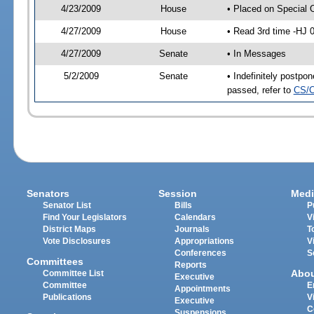
4/23/2009
House
• Placed on Special 
4/27/2009
House
• Read 3rd time -HJ
4/27/2009
Senate
• In Messages
5/2/2009
Senate
• Indefinitely postp
passed, refer to
CS/C
Senators
Session
Medi
Senator List
Bills
P
Find Your Legislators
Calendars
V
District Maps
Journals
T
Vote Disclosures
Appropriations
V
Conferences
S
Committees
Reports
Abo
Committee List
Executive
Committee
E
Appointments
Publications
V
Executive
C
Suspensions