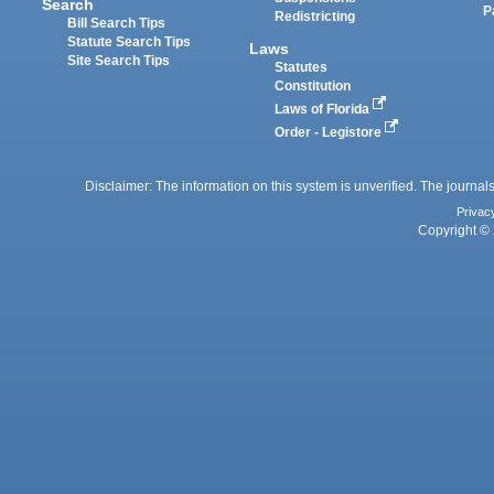
Search
P
Redistricting
Bill Search Tips
Statute Search Tips
Laws
Site Search Tips
Statutes
Constitution
Laws of Florida
Order - Legistore
Disclaimer: The information on this system is unverified. The journals
Privac
Copyright © 