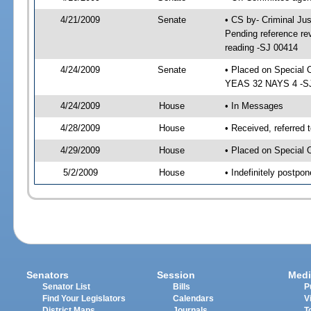
4/21/2009
Senate
• CS by- Criminal Ju
Pending reference rev
reading -SJ 00414
4/24/2009
Senate
• Placed on Special 
YEAS 32 NAYS 4 -SJ 
4/24/2009
House
• In Messages
4/28/2009
House
• Received, referred 
4/29/2009
House
• Placed on Special 
5/2/2009
House
• Indefinitely postpo
Senators
Session
Medi
Senator List
Bills
P
Find Your Legislators
Calendars
V
District Maps
Journals
T