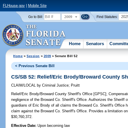
FLHouse.gov
|
Mobile Site
2009
202
Go to Bill:
Find Statutes:
Home
Senators
Committ
Home
>
Session
>
2009
> Senate Bill 52
< Previous Senate Bill
CS/SB 52: Relief/Eric Brody/Broward County She
CLAIM/LOCAL
by
Criminal Justice
;
Pruitt
Relief/Eric Brody/Broward County Sheriff's Office [GPSC];
Compensates 
negligence of the Broward Co. Sheriff's Office. Authorizes the Sheriff
guardians of Eric Brody of all claims the Broward Co. Sheriff's Office ha
claim against the Broward Co. Sheriff's Office. Provides a limitation 
$30,760,372.
Effective Date:
Upon becoming law