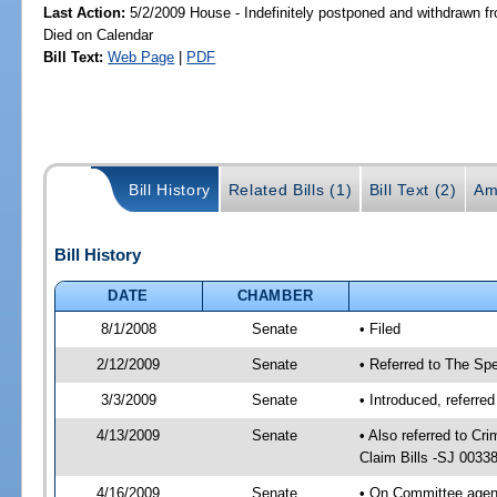
Last Action:
5/2/2009 House - Indefinitely postponed and withdrawn fr
Died on Calendar
Bill Text:
Web Page
|
PDF
Bill History
Related Bills (1)
Bill Text (2)
Am
Bill History
DATE
CHAMBER
8/1/2008
Senate
• Filed
2/12/2009
Senate
• Referred to The Spe
3/3/2009
Senate
• Introduced, referre
4/13/2009
Senate
• Also referred to C
Claim Bills -SJ 0033
4/16/2009
Senate
• On Committee agend