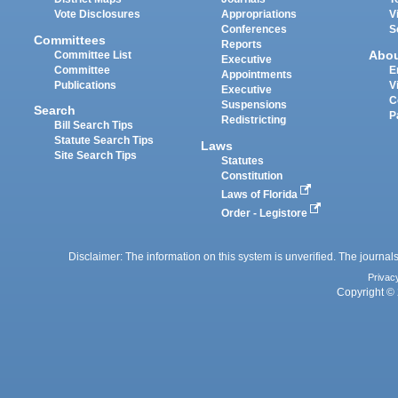
Vote Disclosures
Appropriations
V
Conferences
S
Committees
Reports
Abo
Committee List
Executive
Committee
E
Appointments
Publications
V
Executive
C
Suspensions
Search
P
Redistricting
Bill Search Tips
Statute Search Tips
Laws
Site Search Tips
Statutes
Constitution
Laws of Florida
Order - Legistore
Disclaimer: The information on this system is unverified. The journals
Privac
Copyright © 