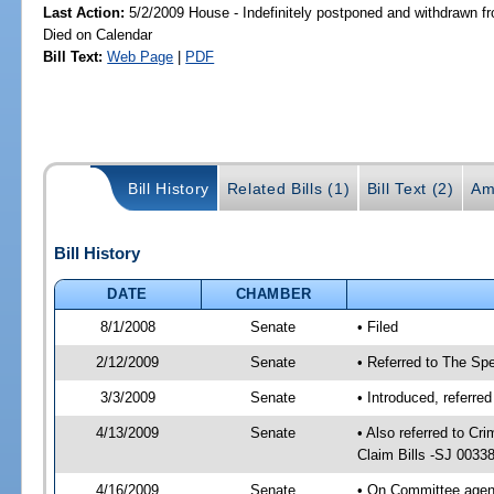
Last Action:
5/2/2009 House - Indefinitely postponed and withdrawn fr
Died on Calendar
Bill Text:
Web Page
|
PDF
Bill History
Related Bills (1)
Bill Text (2)
Am
Bill History
DATE
CHAMBER
8/1/2008
Senate
• Filed
2/12/2009
Senate
• Referred to The Spe
3/3/2009
Senate
• Introduced, referre
4/13/2009
Senate
• Also referred to C
Claim Bills -SJ 0033
4/16/2009
Senate
• On Committee agend