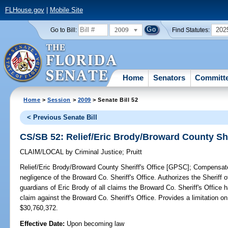
FLHouse.gov
|
Mobile Site
2009
202
Go to Bill:
Find Statutes:
Home
Senators
Committ
Home
>
Session
>
2009
> Senate Bill 52
< Previous Senate Bill
CS/SB 52: Relief/Eric Brody/Broward County She
CLAIM/LOCAL
by
Criminal Justice
;
Pruitt
Relief/Eric Brody/Broward County Sheriff's Office [GPSC];
Compensates 
negligence of the Broward Co. Sheriff's Office. Authorizes the Sheriff
guardians of Eric Brody of all claims the Broward Co. Sheriff's Office ha
claim against the Broward Co. Sheriff's Office. Provides a limitation 
$30,760,372.
Effective Date:
Upon becoming law