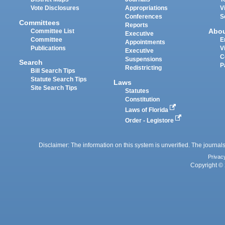
Vote Disclosures
Appropriations
V
Conferences
S
Committees
Reports
Abo
Committee List
Executive
Committee
E
Appointments
Publications
V
Executive
C
Suspensions
Search
P
Redistricting
Bill Search Tips
Statute Search Tips
Laws
Site Search Tips
Statutes
Constitution
Laws of Florida
Order - Legistore
Disclaimer: The information on this system is unverified. The journals
Privac
Copyright © 