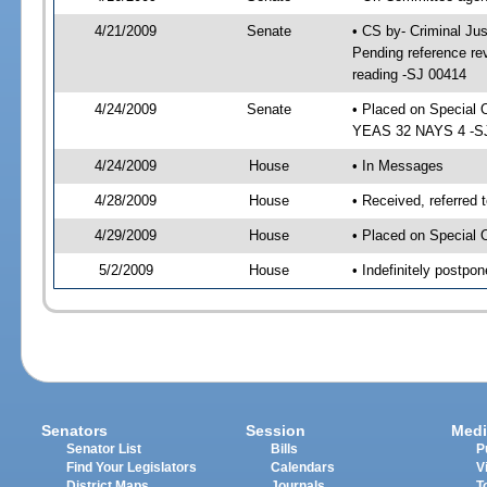
4/21/2009
Senate
• CS by- Criminal Ju
Pending reference rev
reading -SJ 00414
4/24/2009
Senate
• Placed on Special 
YEAS 32 NAYS 4 -SJ 
4/24/2009
House
• In Messages
4/28/2009
House
• Received, referred 
4/29/2009
House
• Placed on Special 
5/2/2009
House
• Indefinitely postpo
Senators
Session
Medi
Senator List
Bills
P
Find Your Legislators
Calendars
V
District Maps
Journals
T