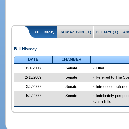
Bill History
Related Bills (1)
Bill Text (1)
Am
Bill History
DATE
CHAMBER
8/1/2008
Senate
• Filed
2/12/2009
Senate
• Referred to The Spe
3/3/2009
Senate
• Introduced, referre
5/2/2009
Senate
• Indefinitely postp
Claim Bills