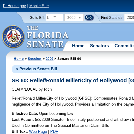
FLHouse.gov
|
Mobile Site
2009
202
Go to Bill:
Find Statutes:
Home
Senators
Committ
Home
>
Session
>
2009
> Senate Bill 60
< Previous Senate Bill
SB 60: Relief/Ronald Miller/City of Hollywood 
CLAIM/LOCAL
by
Rich
Relief/Ronald Miller/City of Hollywood [GPSC];
Compensates Ronald Mill
negligence of the City of Hollywood. Provides a limitation on the pay
Effective Date:
Upon becoming law
Last Action:
5/2/2009 Senate - Indefinitely postponed and withdrawn f
Died in Committee on The Special Master on Claim Bills
Bill Text:
Web Page
|
PDF