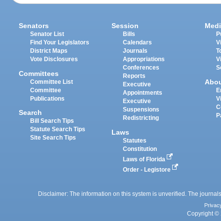
Senators
Session
Medi
Senator List
Bills
P
Find Your Legislators
Calendars
V
District Maps
Journals
T
Vote Disclosures
Appropriations
V
Conferences
S
Committees
Reports
Abo
Committee List
Executive
Committee
E
Appointments
Publications
V
Executive
C
Suspensions
Search
P
Redistricting
Bill Search Tips
Statute Search Tips
Laws
Site Search Tips
Statutes
Constitution
Laws of Florida
Order - Legistore
Disclaimer: The information on this system is unverified. The journals
Privac
Copyright © 