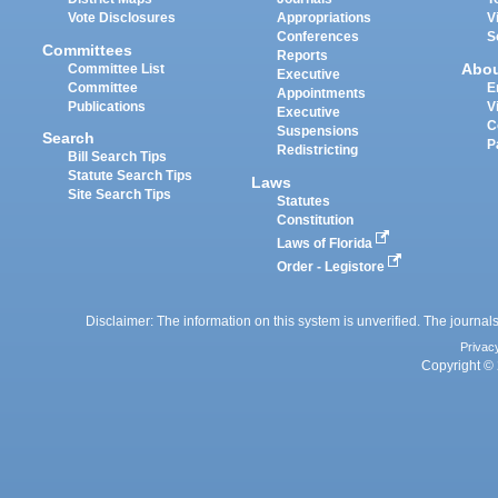
Vote Disclosures
Appropriations
V
Conferences
S
Committees
Reports
Abo
Committee List
Executive
Committee
E
Appointments
Publications
V
Executive
C
Suspensions
Search
P
Redistricting
Bill Search Tips
Statute Search Tips
Laws
Site Search Tips
Statutes
Constitution
Laws of Florida
Order - Legistore
Disclaimer: The information on this system is unverified. The journals
Privac
Copyright © 