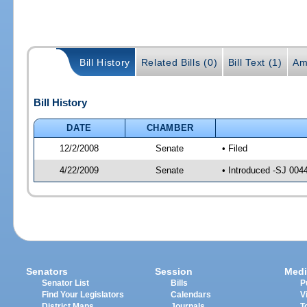
Bill History
Related Bills (0)
Bill Text (1)
Am
Bill History
DATE
CHAMBER
12/2/2008
Senate
• Filed
4/22/2009
Senate
• Introduced -SJ 004
Senators
Session
Medi
Senator List
Bills
P
Find Your Legislators
Calendars
V
District Maps
Journals
T