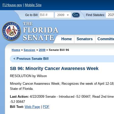
FLHouse.gov
|
Mobile Site
2009
202
Go to Bill:
Find Statutes:
Home
Senators
Committ
Home
>
Session
>
2009
> Senate Bill 96
< Previous Senate Bill
SB 96: Minority Cancer Awareness Week
RESOLUTION
by
Wilson
Minority Cancer Awareness Week;
Recognizes the week of April 12-18
State of Florida.
Last Action:
4/22/2009 Senate - Introduced -SJ 00447; Read 2nd time
-SJ 00447
Bill Text:
Web Page
|
PDF