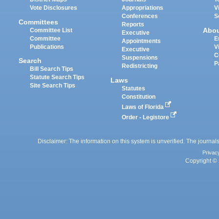
Vote Disclosures
Appropriations
V
Conferences
S
Committees
Reports
Abo
Committee List
Executive
Committee
E
Appointments
Publications
V
Executive
C
Suspensions
Search
P
Redistricting
Bill Search Tips
Statute Search Tips
Laws
Site Search Tips
Statutes
Constitution
Laws of Florida
Order - Legistore
Disclaimer: The information on this system is unverified. The journals
Privac
Copyright © 