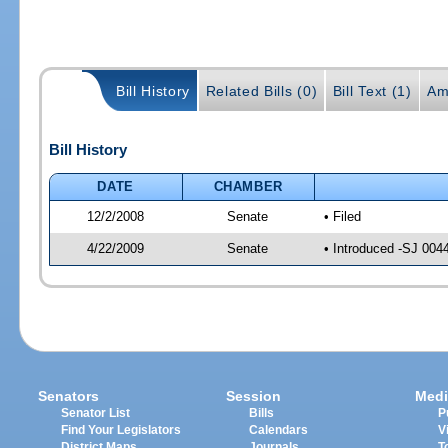
Bill History
Related Bills (0)
Bill Text (1)
Am
Bill History
DATE
CHAMBER
12/2/2008
Senate
• Filed
4/22/2009
Senate
• Introduced -SJ 004
Senators
Session
Medi
Senator List
Bills
P
Find Your Legislators
Calendars
V
District Maps
Journals
T