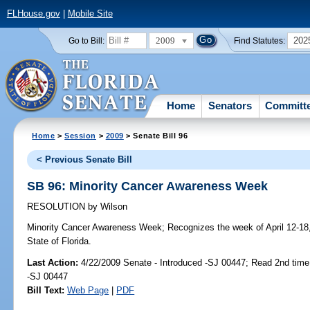
FLHouse.gov
|
Mobile Site
2009
202
Go to Bill:
Find Statutes:
Home
Senators
Committ
Home
>
Session
>
2009
> Senate Bill 96
< Previous Senate Bill
SB 96: Minority Cancer Awareness Week
RESOLUTION
by
Wilson
Minority Cancer Awareness Week;
Recognizes the week of April 12-18
State of Florida.
Last Action:
4/22/2009 Senate - Introduced -SJ 00447; Read 2nd time
-SJ 00447
Bill Text:
Web Page
|
PDF