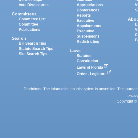
Vote Disclosures
Appropriations
V
Conferences
S
Committees
Reports
Abo
Committee List
Executive
Committee
E
Appointments
Publications
V
Executive
C
Suspensions
Search
P
Redistricting
Bill Search Tips
Statute Search Tips
Laws
Site Search Tips
Statutes
Constitution
Laws of Florida
Order - Legistore
Disclaimer: The information on this system is unverified. The journals
Privac
Copyright © 