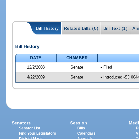
Bill History
Related Bills (0)
Bill Text (1)
Am
Bill History
DATE
CHAMBER
12/2/2008
Senate
• Filed
4/22/2009
Senate
• Introduced -SJ 004
Senators
Session
Medi
Senator List
Bills
P
Find Your Legislators
Calendars
V
District Maps
Journals
T