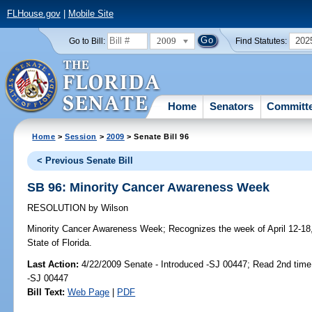
FLHouse.gov
|
Mobile Site
2009
202
Go to Bill:
Find Statutes:
Home
Senators
Committ
Home
>
Session
>
2009
> Senate Bill 96
< Previous Senate Bill
SB 96: Minority Cancer Awareness Week
RESOLUTION
by
Wilson
Minority Cancer Awareness Week;
Recognizes the week of April 12-18
State of Florida.
Last Action:
4/22/2009 Senate - Introduced -SJ 00447; Read 2nd time
-SJ 00447
Bill Text:
Web Page
|
PDF