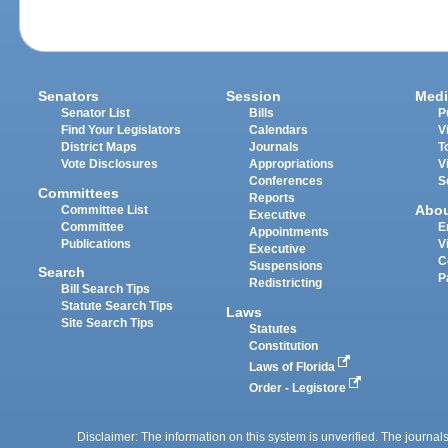
Senators
Session
Medi
Senator List
Bills
P
Find Your Legislators
Calendars
V
District Maps
Journals
T
Vote Disclosures
Appropriations
V
Conferences
S
Committees
Reports
Abo
Committee List
Executive
Committee
E
Appointments
Publications
V
Executive
C
Suspensions
Search
P
Redistricting
Bill Search Tips
Statute Search Tips
Laws
Site Search Tips
Statutes
Constitution
Laws of Florida
Order - Legistore
Disclaimer: The information on this system is unverified. The journals