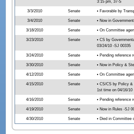
3:15 pm, 37-S
3/3/2010
Senate
• Favorable by Tran
3/4/2010
Senate
• Now in Governmenta
3/18/2010
Senate
• On Committee agend
3/23/2010
Senate
• CS by Governmenta
03/24/10 -SJ 00335
3/24/2010
Senate
• Pending reference r
3/30/2010
Senate
• Now in Policy & S
4/12/2010
Senate
• On Committee agen
4/15/2010
Senate
• CS/CS by Policy &
1st time on 04/16/10
4/16/2010
Senate
• Pending reference r
4/19/2010
Senate
• Now in Rules -SJ 0
4/30/2010
Senate
• Died in Committee 