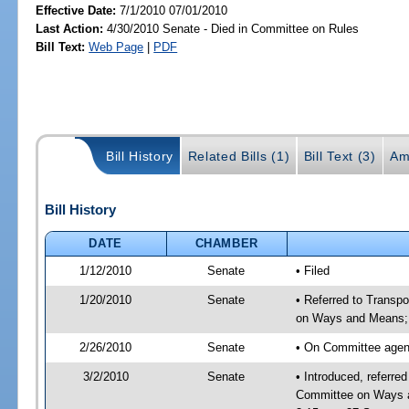
Effective Date:
7/1/2010 07/01/2010
Last Action:
4/30/2010 Senate - Died in Committee on Rules
Bill Text:
Web Page
|
PDF
Bill History
Related Bills (1)
Bill Text (3)
Am
Bill History
DATE
CHAMBER
1/12/2010
Senate
• Filed
1/20/2010
Senate
• Referred to Transp
on Ways and Means;
2/26/2010
Senate
• On Committee agend
3/2/2010
Senate
• Introduced, referre
Committee on Ways a