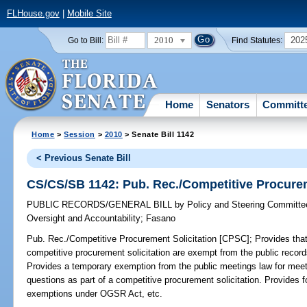
FLHouse.gov
|
Mobile Site
2010
202
Go to Bill:
Find Statutes:
Home
Senators
Committ
Home
>
Session
>
2010
> Senate Bill 1142
< Previous Senate Bill
CS/CS/SB 1142: Pub. Rec./Competitive Procurem
PUBLIC RECORDS/GENERAL BILL
by
Policy and Steering Committ
Oversight and Accountability
;
Fasano
Pub. Rec./Competitive Procurement Solicitation [CPSC];
Provides that
competitive procurement solicitation are exempt from the public recor
Provides a temporary exemption from the public meetings law for mee
questions as part of a competitive procurement solicitation. Provides fo
exemptions under OGSR Act, etc.