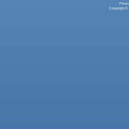
Privac
Copyright © 