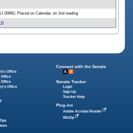
SJ 00892; Placed on Calendar, on 2nd reading
23
)
Connect with the Senate
t's Office
 Office
Senate Tracker
 Office
Login
ry's Office
Sign Up
Tracker Help
y
Plug-ins
Adobe Acrobat Reader
WinZip
Tips
tions