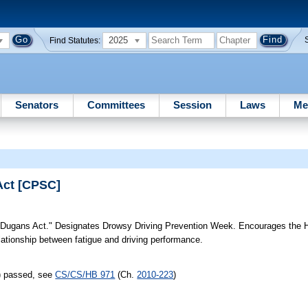
2025
Find Statutes:
Senators
Committees
Session
Laws
Me
Act [CPSC]
Dugans Act." Designates Drowsy Driving Prevention Week. Encourages the
ationship between fatigue and driving performance.
s) passed, see
CS/CS/HB 971
(Ch.
2010-223
)