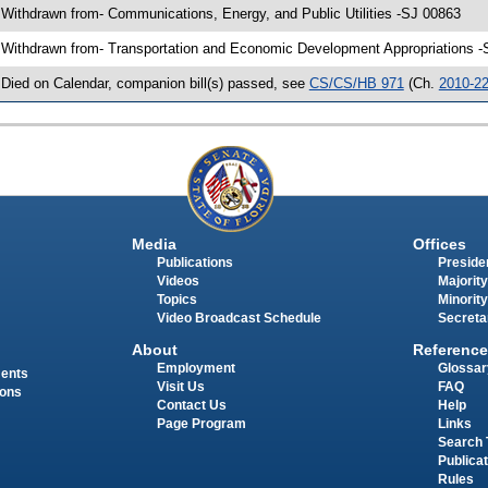
 Withdrawn from- Communications, Energy, and Public Utilities -SJ 00863
 Withdrawn from- Transportation and Economic Development Appropriations -
 Died on Calendar, companion bill(s) passed, see
CS/CS/HB 971
(Ch.
2010-2
Media
Offices
Publications
Presiden
Videos
Majority
Topics
Minority
Video Broadcast Schedule
Secreta
About
Reference
Employment
Glossar
ments
Visit Us
FAQ
ions
Contact Us
Help
Page Program
Links
Search 
Publica
Rules