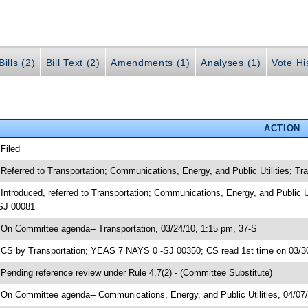
ills (2)
Bill Text (2)
Amendments (1)
Analyses (1)
Vote Hi
ACTION
 Filed
 Referred to Transportation; Communications, Energy, and Public Utilities; 
 Introduced, referred to Transportation; Communications, Energy, and Public 
SJ 00081
 On Committee agenda-- Transportation, 03/24/10, 1:15 pm, 37-S
 CS by Transportation; YEAS 7 NAYS 0 -SJ 00350; CS read 1st time on 03/3
 Pending reference review under Rule 4.7(2) - (Committee Substitute)
 On Committee agenda-- Communications, Energy, and Public Utilities, 04/07/1