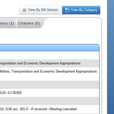
View By Bill Version
View By Category
story (1)
Citations (0)
Transportation and Economic Development Appropriations
Utilities; Transportation and Economic Development Appropriations
0/10 -SJ 00355
0, 8:00 am, 301-S --If received --Meeting cancelled