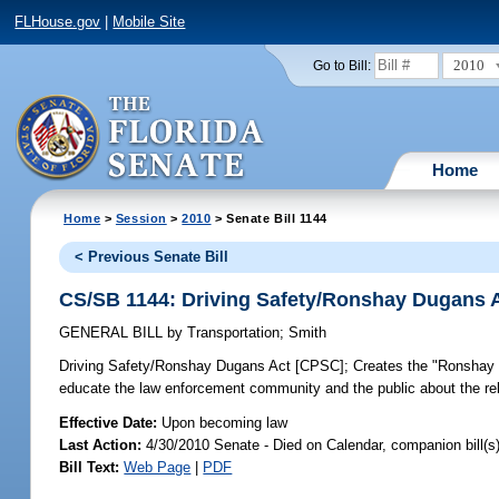
FLHouse.gov
|
Mobile Site
2010
Go to Bill:
Home
Home
>
Session
>
2010
> Senate Bill 1144
< Previous Senate Bill
CS/SB 1144: Driving Safety/Ronshay Dugans 
GENERAL BILL
by
Transportation
;
Smith
Driving Safety/Ronshay Dugans Act [CPSC];
Creates the "Ronshay 
educate the law enforcement community and the public about the rel
Effective Date:
Upon becoming law
Last Action:
4/30/2010 Senate - Died on Calendar, companion bill(
Bill Text:
Web Page
|
PDF