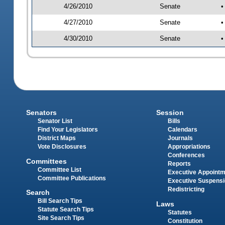
4/26/2010
Senate
•
4/27/2010
Senate
•
4/30/2010
Senate
•
Senators
Session
Senator List
Bills
Find Your Legislators
Calendars
District Maps
Journals
Vote Disclosures
Appropriations
Conferences
Committees
Reports
Committee List
Executive Appoint
Committee Publications
Executive Suspens
Redistricting
Search
Bill Search Tips
Laws
Statute Search Tips
Statutes
Site Search Tips
Constitution