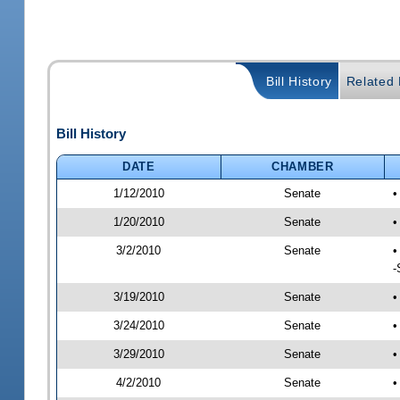
Bill History
Related B
Bill History
DATE
CHAMBER
1/12/2010
Senate
•
1/20/2010
Senate
•
3/2/2010
Senate
•
-
3/19/2010
Senate
•
3/24/2010
Senate
•
3/29/2010
Senate
•
4/2/2010
Senate
•