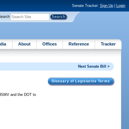
Senate Tracker:
Sign Up
|
Login
Search
dia
About
Offices
Reference
Tracker
Next Senate Bill >
Glossary of Legislative Terms
 HSMV and the DOT to