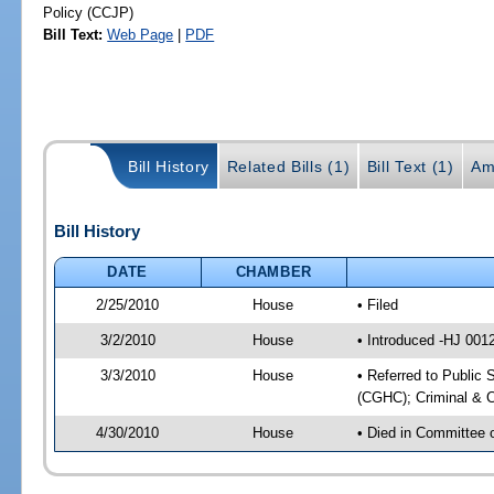
Policy (CCJP)
Bill Text:
Web Page
|
PDF
Bill History
Related Bills (1)
Bill Text (1)
Am
Bill History
DATE
CHAMBER
2/25/2010
House
• Filed
3/2/2010
House
• Introduced -HJ 001
3/3/2010
House
• Referred to Public 
(CGHC); Criminal & C
4/30/2010
House
• Died in Committee 