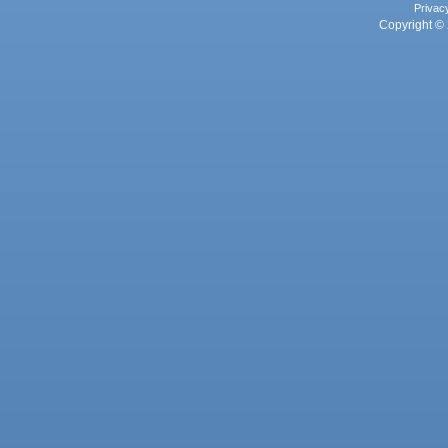
Privac
Copyright © 