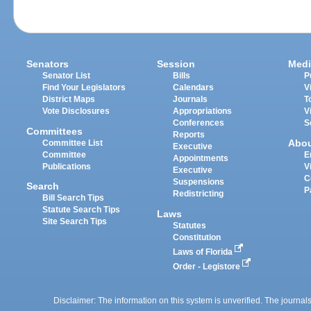
Senators
Session
Medi
Senator List
Bills
P
Find Your Legislators
Calendars
V
District Maps
Journals
T
Vote Disclosures
Appropriations
V
Conferences
S
Committees
Reports
Abo
Committee List
Executive
Committee
E
Appointments
Publications
V
Executive
C
Suspensions
Search
P
Redistricting
Bill Search Tips
Statute Search Tips
Laws
Site Search Tips
Statutes
Constitution
Laws of Florida
Order - Legistore
Disclaimer: The information on this system is unverified. The journals