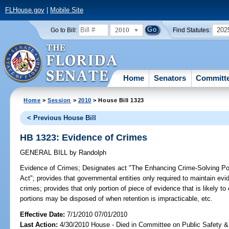
FLHouse.gov
|
Mobile Site
2010
202
Go to Bill:
Find Statutes:
Home
Senators
Committ
Home
>
Session
>
2010
> House Bill 1323
< Previous House Bill
HB 1323: Evidence of Crimes
GENERAL BILL
by
Randolph
Evidence of Crimes;
Designates act "The Enhancing Crime-Solving Pote
Act"; provides that governmental entities only required to maintain evi
crimes; provides that only portion of piece of evidence that is likely t
portions may be disposed of when retention is impracticable, etc.
Effective Date:
7/1/2010 07/01/2010
Last Action:
4/30/2010 House - Died in Committee on Public Safety &