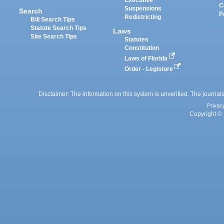
C
Suspensions
Search
P
Redistricting
Bill Search Tips
Statute Search Tips
Laws
Site Search Tips
Statutes
Constitution
Laws of Florida
Order - Legistore
Disclaimer: The information on this system is unverified. The journals
Privac
Copyright © 