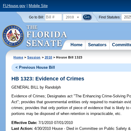
FLHouse.gov
|
Mobile Site
2010
202
Go to Bill:
Find Statutes:
Home
Senators
Committ
Home
>
Session
>
2010
> House Bill 1323
< Previous House Bill
HB 1323: Evidence of Crimes
GENERAL BILL
by
Randolph
Evidence of Crimes;
Designates act "The Enhancing Crime-Solving Pote
Act"; provides that governmental entities only required to maintain evi
crimes; provides that only portion of piece of evidence that is likely t
portions may be disposed of when retention is impracticable, etc.
Effective Date:
7/1/2010 07/01/2010
Last Action:
4/30/2010 House - Died in Committee on Public Safety &