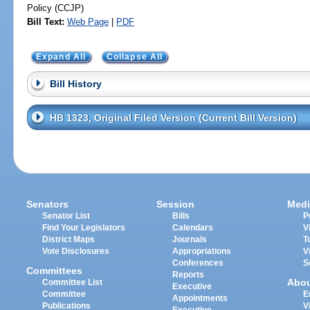
Policy (CCJP)
Bill Text:
Web Page
|
PDF
Expand All
Collapse All
Bill History
HB 1323, Original Filed Version (Current Bill Version)
Senators
Session
Medi
Senator List
Bills
P
Find Your Legislators
Calendars
V
District Maps
Journals
T
Vote Disclosures
Appropriations
V
Conferences
S
Committees
Reports
Abo
Committee List
Executive
Committee
E
Appointments
Publications
V
Executive