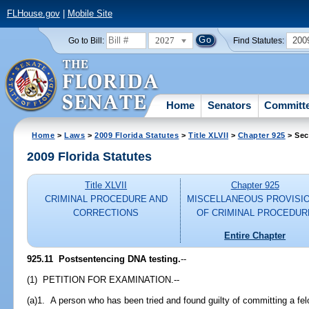
FLHouse.gov
|
Mobile Site
2027
200
Go to Bill:
Find Statutes:
Home
Senators
Committ
Home
>
Laws
>
2009 Florida Statutes
>
Title XLVII
>
Chapter 925
> Sec
2009 Florida Statutes
Title XLVII
Chapter 925
CRIMINAL PROCEDURE AND
MISCELLANEOUS PROVISI
CORRECTIONS
OF CRIMINAL PROCEDUR
Entire Chapter
925.11 Postsentencing DNA testing.
--
(1) PETITION FOR EXAMINATION.--
(a)1. A person who has been tried and found guilty of committing a f