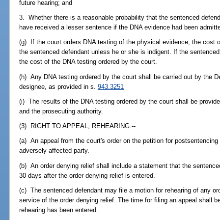
future hearing; and
3. Whether there is a reasonable probability that the sentenced defen
have received a lesser sentence if the DNA evidence had been admitted
(g) If the court orders DNA testing of the physical evidence, the cost
the sentenced defendant unless he or she is indigent. If the sentenced 
the cost of the DNA testing ordered by the court.
(h) Any DNA testing ordered by the court shall be carried out by the 
designee, as provided in s.
943.3251
(i) The results of the DNA testing ordered by the court shall be provid
and the prosecuting authority.
(3) RIGHT TO APPEAL; REHEARING.--
(a) An appeal from the court's order on the petition for postsentenci
adversely affected party.
(b) An order denying relief shall include a statement that the sentence
30 days after the order denying relief is entered.
(c) The sentenced defendant may file a motion for rehearing of any orde
service of the order denying relief. The time for filing an appeal shall b
rehearing has been entered.