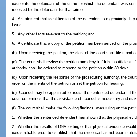
exonerate the defendant of the crime for which the defendant was sent
received by the defendant for that crime;
4. A statement that identification of the defendant is a genuinely dispu
issue;
5. Any other facts relevant to the petition; and
6. A certificate that a copy of the petition has been served on the pros
(b) Upon receiving the petition, the clerk of the court shall file it and d
(c) The court shall review the petition and deny it if it is insufficient. If
authority shall be ordered to respond to the petition within 30 days.
(d) Upon receiving the response of the prosecuting authority, the cour
order on the merits of the petition or set the petition for hearing.
(e) Counsel may be appointed to assist the sentenced defendant if the 
court determines that the assistance of counsel is necessary and makes
(f) The court shall make the following findings when ruling on the petit
1. Whether the sentenced defendant has shown that the physical evide
2. Whether the results of DNA testing of that physical evidence would 
exists reliable proof to establish that the evidence has not been mater