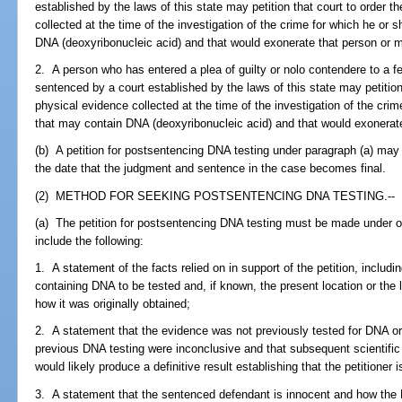
established by the laws of this state may petition that court to order 
collected at the time of the investigation of the crime for which he o
DNA (deoxyribonucleic acid) and that would exonerate that person or m
2. A person who has entered a plea of guilty or nolo contendere to a fe
sentenced by a court established by the laws of this state may petition
physical evidence collected at the time of the investigation of the cr
that may contain DNA (deoxyribonucleic acid) and that would exonerat
(b) A petition for postsentencing DNA testing under paragraph (a) may 
the date that the judgment and sentence in the case becomes final.
(2) METHOD FOR SEEKING POSTSENTENCING DNA TESTING.--
(a) The petition for postsentencing DNA testing must be made under 
include the following:
1. A statement of the facts relied on in support of the petition, includi
containing DNA to be tested and, if known, the present location or the
how it was originally obtained;
2. A statement that the evidence was not previously tested for DNA or 
previous DNA testing were inconclusive and that subsequent scientifi
would likely produce a definitive result establishing that the petitione
3. A statement that the sentenced defendant is innocent and how the D