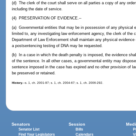
(d) The clerk of the court shall serve on all parties a copy of any order
including the date of service.
(4) PRESERVATION OF EVIDENCE.--
(a) Governmental entities that may be in possession of any physical ev
limited to, any investigating law enforcement agency, the clerk of the c
Department of Law Enforcement shall maintain any physical evidence co
a postsentencing testing of DNA may be requested.
(b) In a case in which the death penalty is imposed, the evidence shal
of the sentence. In all other cases, a governmental entity may dispose 
sentence imposed in the case has expired and no other provision of law
be preserved or retained.
History.
--s. 1, ch. 2001-97; s. 1, ch. 2004-67; s. 1, ch. 2006-292.
Senators
Session
Medi
Senator List
Bills
P
Find Your Legislators
Calendars
V