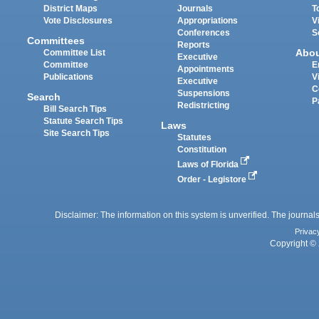
District Maps
Journals
T
Vote Disclosures
Appropriations
V
Conferences
S
Committees
Reports
Abo
Committee List
Executive
Committee
E
Appointments
Publications
V
Executive
C
Suspensions
Search
P
Redistricting
Bill Search Tips
Statute Search Tips
Laws
Site Search Tips
Statutes
Constitution
Laws of Florida
Order - Legistore
Disclaimer: The information on this system is unverified. The journals
Privac
Copyright © 