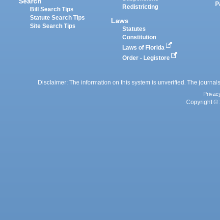
Search
P
Redistricting
Bill Search Tips
Statute Search Tips
Laws
Site Search Tips
Statutes
Constitution
Laws of Florida
Order - Legistore
Disclaimer: The information on this system is unverified. The journals
Privac
Copyright © 