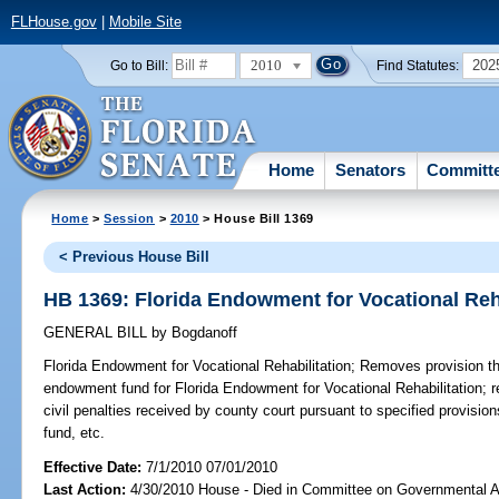
FLHouse.gov
|
Mobile Site
2010
202
Go to Bill:
Find Statutes:
Home
Senators
Committ
Home
>
Session
>
2010
> House Bill 1369
< Previous House Bill
HB 1369: Florida Endowment for Vocational Reha
GENERAL BILL
by
Bogdanoff
Florida Endowment for Vocational Rehabilitation;
Removes provision tha
endowment fund for Florida Endowment for Vocational Rehabilitation; re
civil penalties received by county court pursuant to specified provisio
fund, etc.
Effective Date:
7/1/2010 07/01/2010
Last Action:
4/30/2010 House - Died in Committee on Governmental A