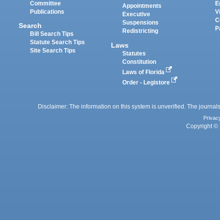
Committee
E
Appointments
Publications
V
Executive
C
Suspensions
Search
P
Redistricting
Bill Search Tips
Statute Search Tips
Laws
Site Search Tips
Statutes
Constitution
Laws of Florida
Order - Legistore
Disclaimer: The information on this system is unverified. The journals
Privac
Copyright © 