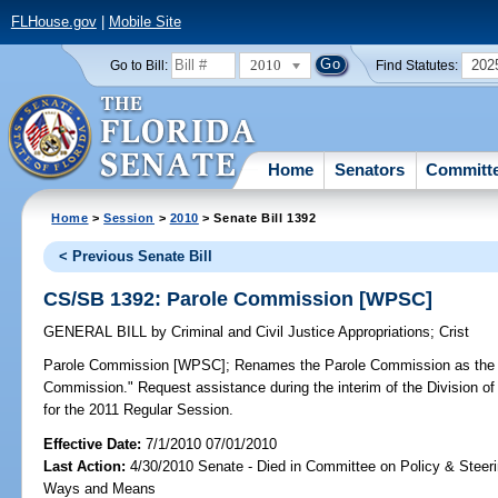
FLHouse.gov
|
Mobile Site
2010
202
Go to Bill:
Find Statutes:
Home
Senators
Committ
Home
>
Session
>
2010
> Senate Bill 1392
< Previous Senate Bill
CS/SB 1392: Parole Commission [WPSC]
GENERAL BILL
by
Criminal and Civil Justice Appropriations
;
Crist
Parole Commission [WPSC];
Renames the Parole Commission as the "
Commission." Request assistance during the interim of the Division of 
for the 2011 Regular Session.
Effective Date:
7/1/2010 07/01/2010
Last Action:
4/30/2010 Senate - Died in Committee on Policy & Steer
Ways and Means