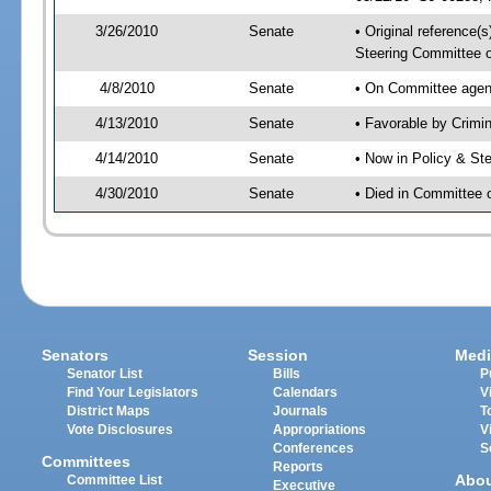
3/26/2010
Senate
• Original reference(
Steering Committee 
4/8/2010
Senate
• On Committee agend
4/13/2010
Senate
• Favorable by Crim
4/14/2010
Senate
• Now in Policy & S
4/30/2010
Senate
• Died in Committee
Senators
Session
Medi
Senator List
Bills
P
Find Your Legislators
Calendars
V
District Maps
Journals
T
Vote Disclosures
Appropriations
V
Conferences
S
Committees
Reports
Abo
Committee List
Executive