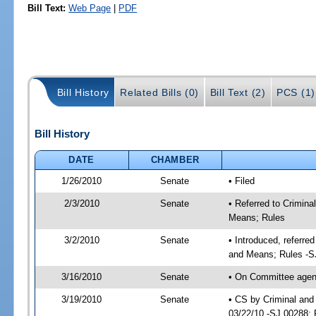
Bill Text:
Web Page
|
PDF
Bill History
Related Bills (0)
Bill Text (2)
PCS (1)
Bill History
DATE
CHAMBER
1/26/2010
Senate
• Filed
2/3/2010
Senate
• Referred to Crimina
Means; Rules
3/2/2010
Senate
• Introduced, referre
and Means; Rules -S
3/16/2010
Senate
• On Committee agenda
3/19/2010
Senate
• CS by Criminal and
03/22/10 -SJ 00288; 