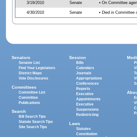
3/19/2010
Senate
• On Committee agend
4/30/2010
Senate
• Died in Committee 
Senators
Session
Medi
Senator List
Bills
P
Find Your Legislators
Calendars
V
District Maps
Journals
T
Vote Disclosures
Appropriations
V
Conferences
S
Committees
Reports
Abo
Committee List
Executive
Committee
E
Appointments
Publications
V
Executive
C
Suspensions
Search
P
Redistricting
Bill Search Tips
Statute Search Tips
Laws
Site Search Tips
Statutes
Constitution