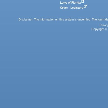
Laws of Florida
Order - Legistore
Disclaimer: The information on this system is unverified. The journals
Privac
Copyright © 