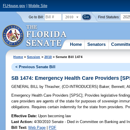
FLHouse.gov
|
Mobile Site
2010
202
Go to Bill:
Find Statutes:
Home
Senators
Committ
Home
>
Session
>
2010
> Senate Bill 1474
< Previous Senate Bill
SB 1474: Emergency Health Care Providers [S
GENERAL BILL
by
Thrasher
;
(CO-INTRODUCERS)
Baker
;
Bennett
;
A
Emergency Health Care Providers [SPSC];
Provides legislative findin
care providers are agents of the state for purposes of sovereign immun
obligations. Requires certain indemnity for the state from providers. Pro
Effective Date:
Upon becoming law
Last Action:
4/30/2010 Senate - Died in Committee on Banking and I
Bill Text:
Web Page
|
PDF