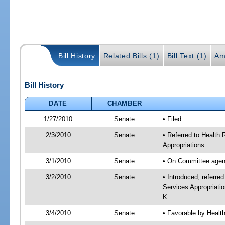
Bill History
Related Bills (1)
Bill Text (1)
Am
Bill History
DATE
CHAMBER
1/27/2010
Senate
• Filed
2/3/2010
Senate
• Referred to Health
Appropriations
3/1/2010
Senate
• On Committee agend
3/2/2010
Senate
• Introduced, referre
Services Appropriati
K
3/4/2010
Senate
• Favorable by Heal