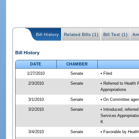
Bill History
Related Bills (1)
Bill Text (1)
Am
Bill History
DATE
CHAMBER
1/27/2010
Senate
• Filed
2/3/2010
Senate
• Referred to Health
Appropriations
3/1/2010
Senate
• On Committee agend
3/2/2010
Senate
• Introduced, referre
Services Appropriati
K
3/4/2010
Senate
• Favorable by Heal