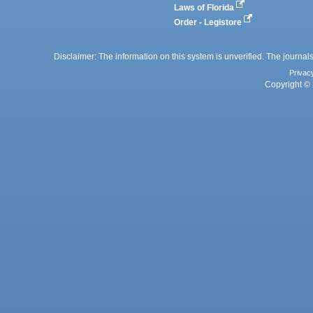
Laws of Florida
Order - Legistore
Disclaimer: The information on this system is unverified. The journals
Privac
Copyright © 