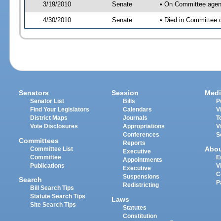
3/19/2010
Senate
• On Committee agend
4/30/2010
Senate
• Died in Committee 
Senators
Session
Medi
Senator List
Bills
P
Find Your Legislators
Calendars
V
District Maps
Journals
T
Vote Disclosures
Appropriations
V
Conferences
S
Committees
Reports
Abo
Committee List
Executive
Committee
E
Appointments
Publications
V
Executive
C
Suspensions
Search
P
Redistricting
Bill Search Tips
Statute Search Tips
Laws
Site Search Tips
Statutes
Constitution