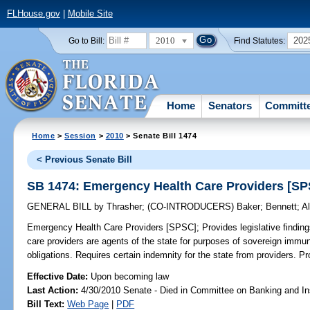
FLHouse.gov
|
Mobile Site
2010
202
Go to Bill:
Find Statutes:
Home
Senators
Committ
Home
>
Session
>
2010
> Senate Bill 1474
< Previous Senate Bill
SB 1474: Emergency Health Care Providers [S
GENERAL BILL
by
Thrasher
;
(CO-INTRODUCERS)
Baker
;
Bennett
;
A
Emergency Health Care Providers [SPSC];
Provides legislative findin
care providers are agents of the state for purposes of sovereign immun
obligations. Requires certain indemnity for the state from providers. Pro
Effective Date:
Upon becoming law
Last Action:
4/30/2010 Senate - Died in Committee on Banking and I
Bill Text:
Web Page
|
PDF