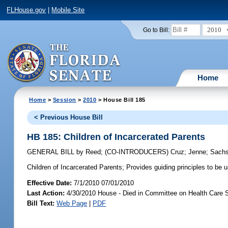
FLHouse.gov
|
Mobile Site
2010
Go to Bill:
Home
Home
>
Session
>
2010
> House Bill 185
< Previous House Bill
HB 185: Children of Incarcerated Parents
GENERAL BILL
by
Reed
;
(CO-INTRODUCERS)
Cruz
;
Jenne
;
Sach
Children of Incarcerated Parents;
Provides guiding principles to be 
Effective Date:
7/1/2010 07/01/2010
Last Action:
4/30/2010 House - Died in Committee on Health Care 
Bill Text:
Web Page
|
PDF