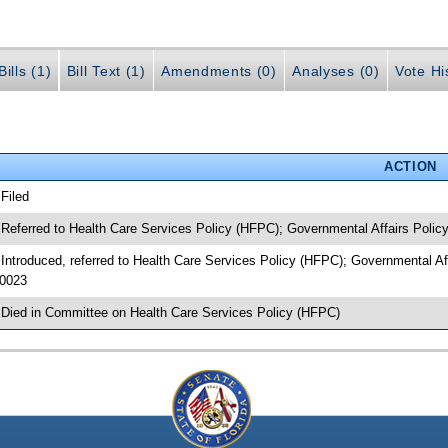
ills (1)
Bill Text (1)
Amendments (0)
Analyses (0)
Vote Hi
ACTION
 Filed
 Referred to Health Care Services Policy (HFPC); Governmental Affairs Polic
 Introduced, referred to Health Care Services Policy (HFPC); Governmental A
0023
 Died in Committee on Health Care Services Policy (HFPC)