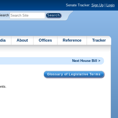
Senate Tracker:
Sign Up
|
Login
Search
dia
About
Offices
Reference
Tracker
Next House Bill >
Glossary of Legislative Terms
ents.