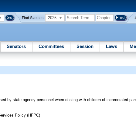
2025
Find Statutes:
Senators
Committees
Session
Laws
Me
s
used by state agency personnel when dealing with children of incarcerated par
Services Policy (HFPC)