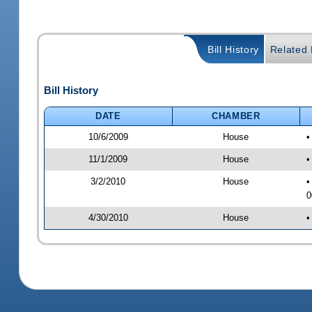
Bill History
Related B
Bill History
DATE
CHAMBER
10/6/2009
House
•
11/1/2009
House
•
3/2/2010
House
•
0
4/30/2010
House
•