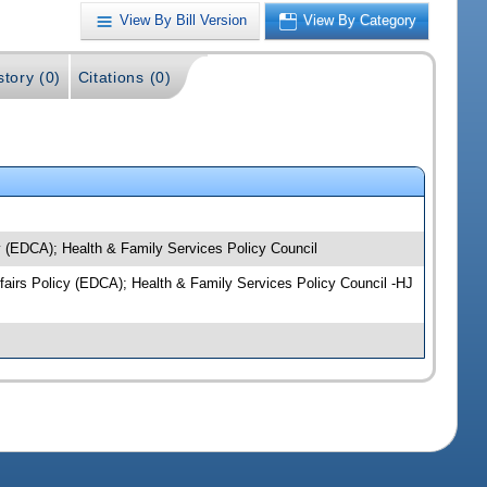
View By Bill Version
View By Category
story (0)
Citations (0)
y (EDCA); Health & Family Services Policy Council
ffairs Policy (EDCA); Health & Family Services Policy Council -HJ