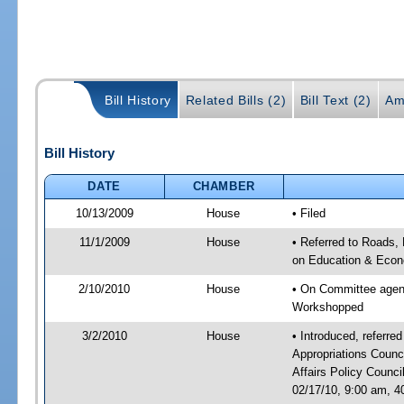
Bill History
Related Bills (2)
Bill Text (2)
Am
Bill History
DATE
CHAMBER
10/13/2009
House
• Filed
11/1/2009
House
• Referred to Roads, 
on Education & Econ
2/10/2010
House
• On Committee agend
Workshopped
3/2/2010
House
• Introduced, referre
Appropriations Coun
Affairs Policy Counc
02/17/10, 9:00 am, 