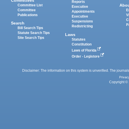
Committees
Reports
Abo
Committee List
Executive
Committee
E
Appointments
Publications
V
Executive
C
Suspensions
Search
P
Redistricting
Bill Search Tips
Statute Search Tips
Laws
Site Search Tips
Statutes
Constitution
Laws of Florida
Order - Legistore
Disclaimer: The information on this system is unverified. The journals
Privac
Copyright © 