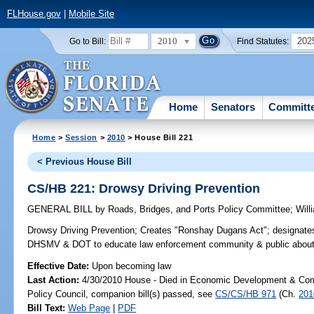
FLHouse.gov
|
Mobile Site
2010
202
Go to Bill:
Find Statutes:
Home
Senators
Committ
Home
>
Session
>
2010
> House Bill 221
< Previous House Bill
CS/HB 221: Drowsy Driving Prevention
GENERAL BILL
by
Roads, Bridges, and Ports Policy Committee
;
Will
Drowsy Driving Prevention;
Creates "Ronshay Dugans Act"; designate
DHSMV & DOT to educate law enforcement community & public about re
Effective Date:
Upon becoming law
Last Action:
4/30/2010 House - Died in Economic Development & Com
Policy Council, companion bill(s) passed, see
CS/CS/HB 971
(Ch.
201
Bill Text:
Web Page
|
PDF