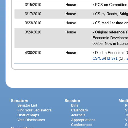
3/15/2010
House
• PCS on Committee a
3/17/2010
House
• CS by Roads, Brid
3/23/2010
House
• CS read 1st time o
3/24/2010
House
• Original reference(
Economic Developmen
00395; Now in Econo
4/30/2010
House
• Died in Economic D
CS/CS/HB 971
(Ch.
Senators
Session
Medi
Senator List
Bills
P
Find Your Legislators
Calendars
V
District Maps
Journals
T
Vote Disclosures
Appropriations
V
Conferences
S