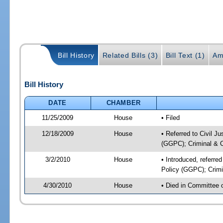
Bill History
Related Bills (3)
Bill Text (1)
Am
Bill History
DATE
CHAMBER
11/25/2009
House
• Filed
12/18/2009
House
• Referred to Civil J
(GGPC); Criminal & Ci
3/2/2010
House
• Introduced, referre
Policy (GGPC); Crimin
4/30/2010
House
• Died in Committee 