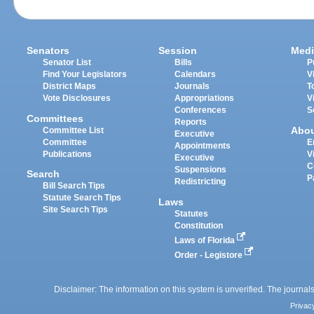
Senators
Session
Medi
Senator List
Bills
P
Find Your Legislators
Calendars
V
District Maps
Journals
T
Vote Disclosures
Appropriations
V
Conferences
S
Committees
Reports
Abo
Committee List
Executive
Committee
E
Appointments
Publications
V
Executive
C
Suspensions
Search
P
Redistricting
Bill Search Tips
Statute Search Tips
Laws
Site Search Tips
Statutes
Constitution
Laws of Florida
Order - Legistore
Disclaimer: The information on this system is unverified. The journals
Privac