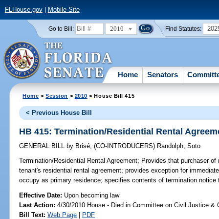
FLHouse.gov
|
Mobile Site
2010
202
Go to Bill:
Find Statutes:
Home
Senators
Committ
Home
>
Session
>
2010
> House Bill 415
< Previous House Bill
HB 415: Termination/Residential Rental Agreem
GENERAL BILL
by
Brisé
;
(CO-INTRODUCERS)
Randolph
;
Soto
Termination/Residential Rental Agreement;
Provides that purchaser of r
tenant's residential rental agreement; provides exception for immediate
occupy as primary residence; specifies contents of termination notice t
Effective Date:
Upon becoming law
Last Action:
4/30/2010 House - Died in Committee on Civil Justice & 
Bill Text:
Web Page
|
PDF