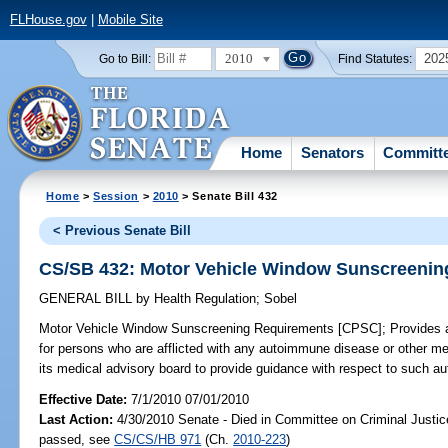
FLHouse.gov
|
Mobile Site
2010
202
Go to Bill:
Find Statutes:
Home
Senators
Committ
Home
>
Session
>
2010
> Senate Bill 432
< Previous Senate Bill
CS/SB 432: Motor Vehicle Window Sunscreenin
GENERAL BILL
by
Health Regulation
;
Sobel
Motor Vehicle Window Sunscreening Requirements [CPSC];
Provides 
for persons who are afflicted with any autoimmune disease or other m
its medical advisory board to provide guidance with respect to such 
Effective Date:
7/1/2010 07/01/2010
Last Action:
4/30/2010 Senate - Died in Committee on Criminal Justice
passed, see
CS/CS/HB 971
(Ch.
2010-223
)