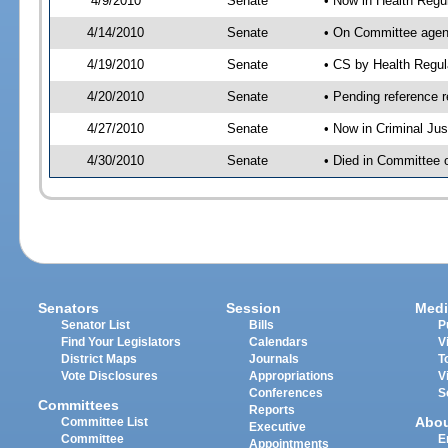
4/9/2010
Senate
• Now in Health Regu
4/14/2010
Senate
• On Committee agend
4/19/2010
Senate
• CS by Health Regu
4/20/2010
Senate
• Pending reference r
4/27/2010
Senate
• Now in Criminal Ju
4/30/2010
Senate
• Died in Committee 
Senators
Session
Medi
Senator List
Bills
P
Find Your Legislators
Calendars
V
District Maps
Journals
T
Vote Disclosures
Appropriations
V
Conferences
S
Committees
Reports
Abo
Committee List
Executive
Committee
E
Appointments