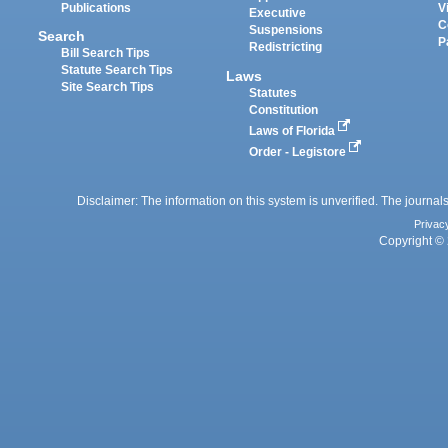
Publications
V
Executive
C
Suspensions
Search
P
Redistricting
Bill Search Tips
Statute Search Tips
Laws
Site Search Tips
Statutes
Constitution
Laws of Florida
Order - Legistore
Disclaimer: The information on this system is unverified. The journals
Privac
Copyright © 