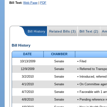
Bill Text:
Web Page
|
PDF
Bill History
Related Bills (3)
Bill Text (2)
Am
Bill History
DATE
CHAMBER
10/13/2009
Senate
• Filed
12/9/2009
Senate
• Referred to Transpo
3/2/2010
Senate
• Introduced, referre
4/1/2010
Senate
• On Committee agend
4/7/2010
Senate
• Favorable with 1 
4/8/2010
Senate
• Pending reference 