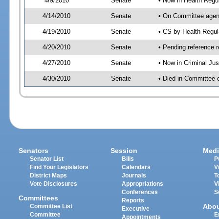
4/9/2010
Senate
• Now in Health Regu
4/14/2010
Senate
• On Committee agend
4/19/2010
Senate
• CS by Health Regu
4/20/2010
Senate
• Pending reference r
4/27/2010
Senate
• Now in Criminal Ju
4/30/2010
Senate
• Died in Committee 
Senators
Session
Medi
Senator List
Bills
P
Find Your Legislators
Calendars
V
District Maps
Journals
T
Vote Disclosures
Appropriations
V
Conferences
S
Committees
Reports
Abo
Committee List
Executive
Committee
E
Appointments