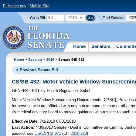
FLHouse.gov
|
Mobile Site
2010
202
Go to Bill:
Find Statutes:
Home
Senators
Committ
Home
>
Session
>
2010
> Senate Bill 432
< Previous Senate Bill
CS/SB 432: Motor Vehicle Window Sunscreenin
GENERAL BILL
by
Health Regulation
;
Sobel
Motor Vehicle Window Sunscreening Requirements [CPSC];
Provides 
for persons who are afflicted with any autoimmune disease or other m
its medical advisory board to provide guidance with respect to such 
Effective Date:
7/1/2010 07/01/2010
Last Action:
4/30/2010 Senate - Died in Committee on Criminal Justice
passed, see
CS/CS/HB 971
(Ch.
2010-223
)