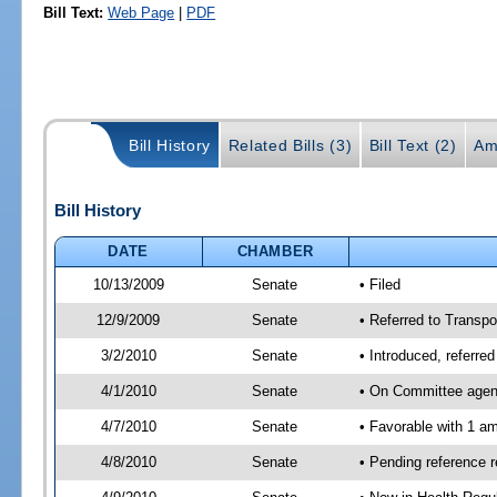
Bill Text:
Web Page
|
PDF
Bill History
Related Bills (3)
Bill Text (2)
Am
Bill History
DATE
CHAMBER
10/13/2009
Senate
• Filed
12/9/2009
Senate
• Referred to Transpo
3/2/2010
Senate
• Introduced, referre
4/1/2010
Senate
• On Committee agend
4/7/2010
Senate
• Favorable with 1 
4/8/2010
Senate
• Pending reference 