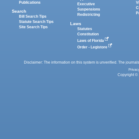
Publications
V
Executive
C
Suspensions
Search
P
Redistricting
Bill Search Tips
Statute Search Tips
Laws
Site Search Tips
Statutes
Constitution
Laws of Florida
Order - Legistore
Disclaimer: The information on this system is unverified. The journals
Privac
Copyright © 