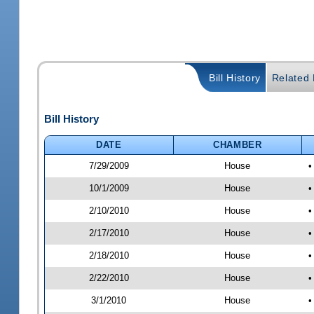
Bill History
Related B
Bill History
DATE
CHAMBER
7/29/2009
House
•
10/1/2009
House
•
2/10/2010
House
•
2/17/2010
House
•
2/18/2010
House
•
2/22/2010
House
•
3/1/2010
House
•