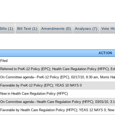
ills (1)
Bill Text (1)
Amendments (0)
Analyses (7)
Vote Hi
ACTION
 Filed
 Referred to PreK-12 Policy (EPC); Health Care Regulation Policy (HFPC); Ed
 On Committee agenda-- PreK-12 Policy (EPC), 02/17/10, 8:30 am, Morris Hal
 Favorable by PreK-12 Policy (EPC); YEAS 10 NAYS 0
 Now in Health Care Regulation Policy (HFPC)
 On Committee agenda-- Health Care Regulation Policy (HFPC), 03/01/10, 3:1
 Favorable by Health Care Regulation Policy (HFPC); YEAS 12 NAYS 0; Now i