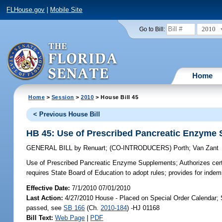
FLHouse.gov
|
Mobile Site
2010
Go to Bill:
Home
Home
>
Session
>
2010
> House Bill 45
< Previous House Bill
HB 45: Use of Prescribed Pancreatic Enzyme
GENERAL BILL
by
Renuart
;
(CO-INTRODUCERS)
Porth
;
Van Zant
Use of Prescribed Pancreatic Enzyme Supplements;
Authorizes cer
requires State Board of Education to adopt rules; provides for indemn
Effective Date:
7/1/2010 07/01/2010
Last Action:
4/27/2010 House - Placed on Special Order Calendar; 
passed, see
SB 166
(Ch.
2010-184
) -HJ 01168
Bill Text:
Web Page
|
PDF