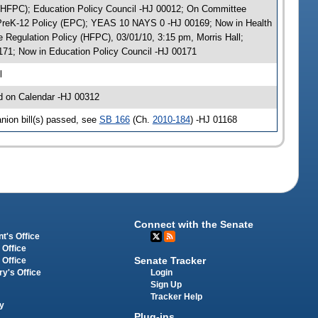
y (HFPC); Education Policy Council -HJ 00012; On Committee
y PreK-12 Policy (EPC); YEAS 10 NAYS 0 -HJ 00169; Now in Health
Regulation Policy (HFPC), 03/01/10, 3:15 pm, Morris Hall;
71; Now in Education Policy Council -HJ 00171
l
d on Calendar -HJ 00312
nion bill(s) passed, see
SB 166
(Ch.
2010-184
) -HJ 01168
Connect with the Senate
t's Office
 Office
Senate Tracker
 Office
Login
ry's Office
Sign Up
Tracker Help
y
Plug-ins