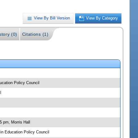
View By Bill Version
View By Category
story (0)
Citations (1)
ucation Policy Council
l
5 pm, Morris Hall
n Education Policy Council