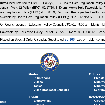
 Introduced, referred to PreK-12 Policy (EPC); Health Care Regulation Polic
genda-- PreK-12 Policy (EPC), 02/17/10, 8:30 am, Morris Hall; Favorable b
are Regulation Policy (HFPC) -HJ 00169; On Committee agenda-- Health Care 
avorable by Health Care Regulation Policy (HFPC); YEAS 12 NAYS 0 -HJ 001
 On Council agenda-- Education Policy Council, 03/17/10, 8:30 am, Morris Hal
 Favorable by- Education Policy Council; YEAS 15 NAYS 0 -HJ 00312; Place
 Placed on Special Order Calendar; Substituted
SB 166
; Laid on Table, compa
Media
Offices
Publications
Presiden
Videos
Majority
Topics
Minority
Video Broadcast Schedule
Secreta
About
Reference
Employment
Glossar
ments
Visit Us
FAQ