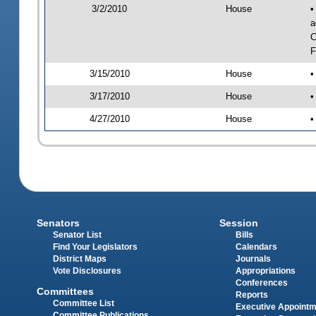
3/2/2010
House
•
a
C
F
3/15/2010
House
•
3/17/2010
House
•
4/27/2010
House
•
Senators
Session
Senator List
Bills
Find Your Legislators
Calendars
District Maps
Journals
Vote Disclosures
Appropriations
Conferences
Committees
Reports
Committee List
Executive Appoint
Committee Publications