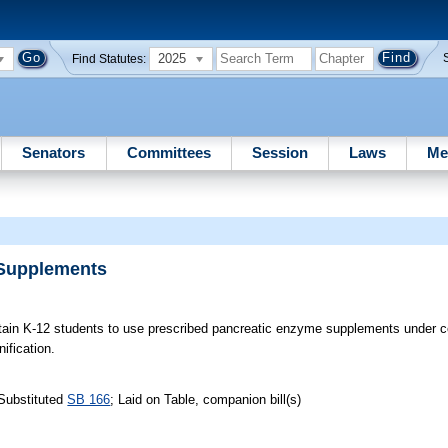
2025
Find Statutes:
Senators
Committees
Session
Laws
Me
 Supplements
tain K-12 students to use prescribed pancreatic enzyme supplements under c
ification.
Substituted
SB 166
; Laid on Table, companion bill(s)