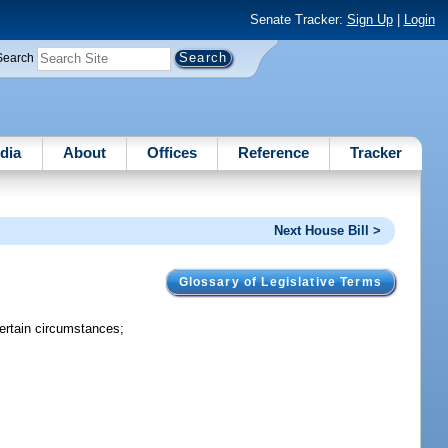
Senate Tracker:
Sign Up
|
Login
Search
dia
About
Offices
Reference
Tracker
Next House Bill >
Glossary of Legislative Terms
ertain circumstances;