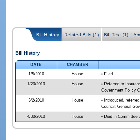
Bill History
Related Bills (1)
Bill Text (1)
Am
Bill History
DATE
CHAMBER
1/5/2010
House
• Filed
1/20/2010
House
• Referred to Insuran
Government Policy C
3/2/2010
House
• Introduced, referre
Council; General Gov
4/30/2010
House
• Died in Committee 