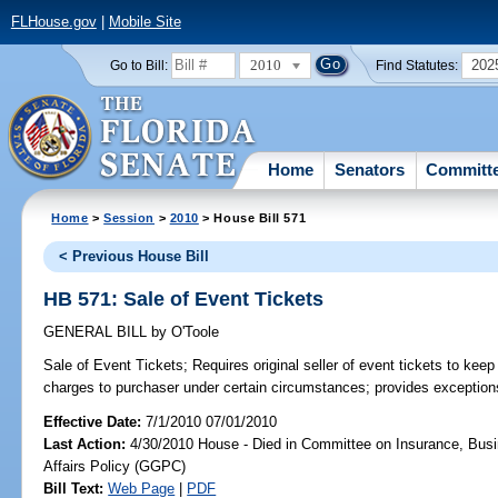
FLHouse.gov
|
Mobile Site
2010
202
Go to Bill:
Find Statutes:
Home
Senators
Committ
Home
>
Session
>
2010
> House Bill 571
< Previous House Bill
HB 571: Sale of Event Tickets
GENERAL BILL
by
O'Toole
Sale of Event Tickets;
Requires original seller of event tickets to keep
charges to purchaser under certain circumstances; provides exception
Effective Date:
7/1/2010 07/01/2010
Last Action:
4/30/2010 House - Died in Committee on Insurance, Busi
Affairs Policy (GGPC)
Bill Text:
Web Page
|
PDF