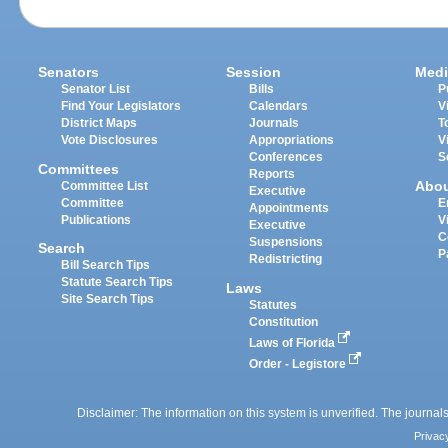
Senators
Session
Medi
Senator List
Bills
P
Find Your Legislators
Calendars
V
District Maps
Journals
T
Vote Disclosures
Appropriations
V
Conferences
S
Committees
Reports
Abo
Committee List
Executive
Committee
E
Appointments
Publications
V
Executive
C
Suspensions
Search
P
Redistricting
Bill Search Tips
Statute Search Tips
Laws
Site Search Tips
Statutes
Constitution
Laws of Florida
Order - Legistore
Disclaimer: The information on this system is unverified. The journals
Privac