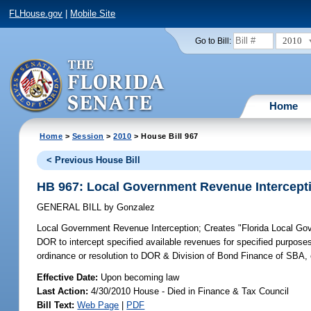
FLHouse.gov
|
Mobile Site
2010
Go to Bill:
Home
Home
>
Session
>
2010
> House Bill 967
< Previous House Bill
HB 967: Local Government Revenue Intercept
GENERAL BILL
by
Gonzalez
Local Government Revenue Interception;
Creates "Florida Local Gov
DOR to intercept specified available revenues for specified purposes
ordinance or resolution to DOR & Division of Bond Finance of SBA, 
Effective Date:
Upon becoming law
Last Action:
4/30/2010 House - Died in Finance & Tax Council
Bill Text:
Web Page
|
PDF