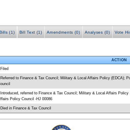
ills (1)
Bill Text (1)
Amendments (0)
Analyses (0)
Vote Hi
ACTION
 Filed
 Referred to Finance & Tax Council; Military & Local Affairs Policy (EDCA);
ouncil
 Introduced, referred to Finance & Tax Council; Military & Local Affairs Po
ffairs Policy Council -HJ 00086
 Died in Finance & Tax Council