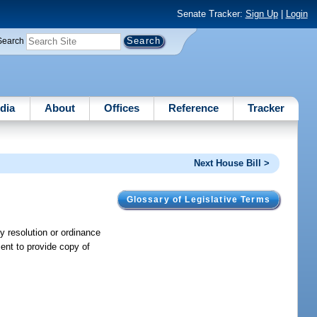
Senate Tracker:
Sign Up
|
Login
Search
dia
About
Offices
Reference
Tracker
Next House Bill >
Glossary of Legislative Terms
 resolution or ordinance
ment to provide copy of