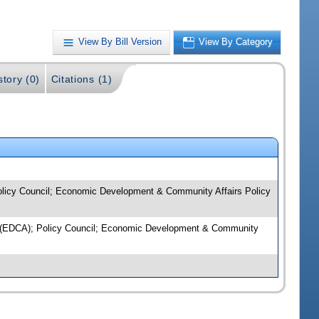
View By Bill Version
View By Category
story (0)
Citations (1)
 Policy Council; Economic Development & Community Affairs Policy
licy (EDCA); Policy Council; Economic Development & Community