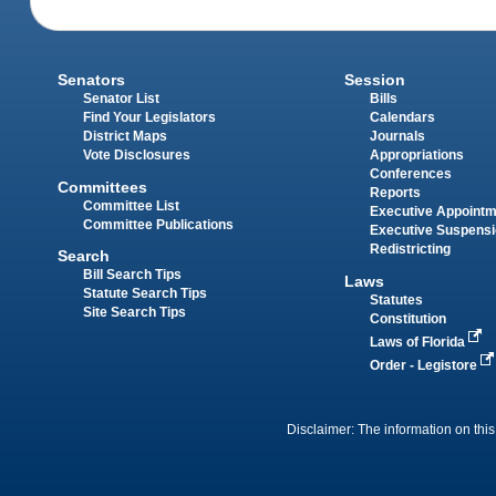
Senators
Session
Senator List
Bills
Find Your Legislators
Calendars
District Maps
Journals
Vote Disclosures
Appropriations
Conferences
Committees
Reports
Committee List
Executive Appoint
Committee Publications
Executive Suspens
Redistricting
Search
Bill Search Tips
Laws
Statute Search Tips
Statutes
Site Search Tips
Constitution
Laws of Florida
Order - Legistore
Disclaimer: The information on this