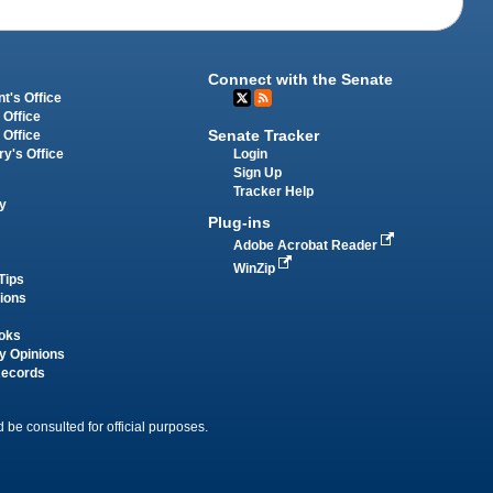
Connect with the Senate
t's Office
 Office
Senate Tracker
 Office
Login
ry's Office
Sign Up
Tracker Help
y
Plug-ins
Adobe Acrobat Reader
WinZip
Tips
tions
oks
y Opinions
Records
 be consulted for official purposes.