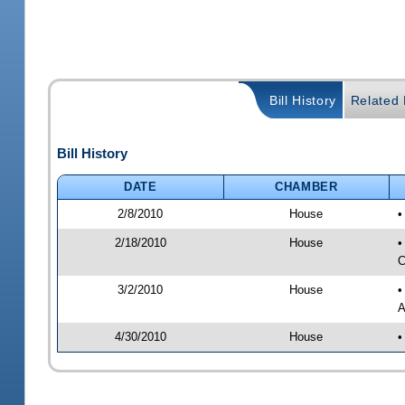
Bill History
Related B
Bill History
DATE
CHAMBER
2/8/2010
House
•
2/18/2010
House
•
C
3/2/2010
House
•
A
4/30/2010
House
•