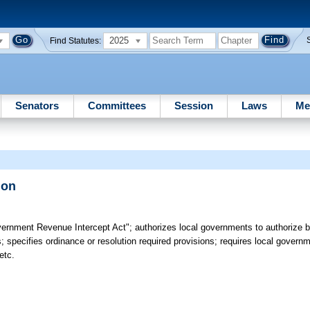
2025
Find Statutes:
Senators
Committees
Session
Laws
Me
ion
ernment Revenue Intercept Act"; authorizes local governments to authorize by
; specifies ordinance or resolution required provisions; requires local govern
etc.