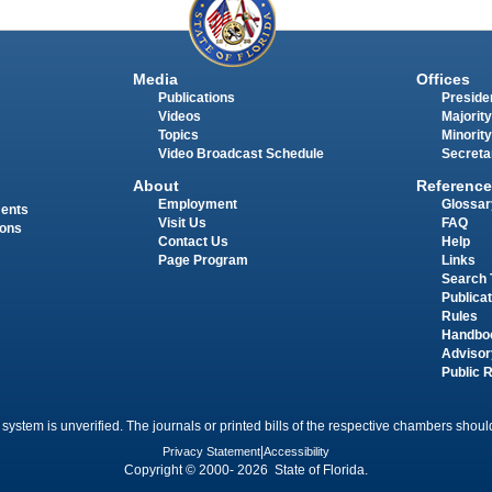
Media
Offices
Publications
Presiden
Videos
Majority
Topics
Minority
Video Broadcast Schedule
Secreta
About
Reference
Employment
Glossar
ments
Visit Us
FAQ
ions
Contact Us
Help
Page Program
Links
Search 
Publica
Rules
Handbo
Advisor
Public 
 system is unverified. The journals or printed bills of the respective chambers should
Privacy Statement
|
Accessibility
Copyright © 2000- 2026 State of Florida.