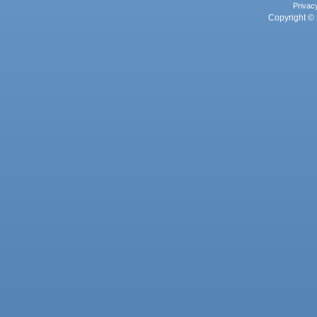
Privac
Copyright © 