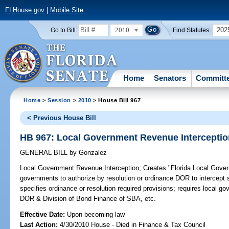
FLHouse.gov
|
Mobile Site
2010
202
Go to Bill:
Find Statutes:
Home
Senators
Committ
Home
>
Session
>
2010
> House Bill 967
< Previous House Bill
HB 967: Local Government Revenue Interceptio
GENERAL BILL
by
Gonzalez
Local Government Revenue Interception;
Creates "Florida Local Gover
governments to authorize by resolution or ordinance DOR to intercept s
specifies ordinance or resolution required provisions; requires local go
DOR & Division of Bond Finance of SBA, etc.
Effective Date:
Upon becoming law
Last Action:
4/30/2010 House - Died in Finance & Tax Council