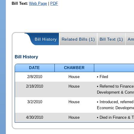
Bill Text:
Web Page
|
PDF
Bill History
Related Bills (1)
Bill Text (1)
Am
Bill History
DATE
CHAMBER
2/8/2010
House
• Filed
2/18/2010
House
• Referred to Finance
Development & Commu
3/2/2010
House
• Introduced, referre
Economic Developmen
4/30/2010
House
• Died in Finance & 