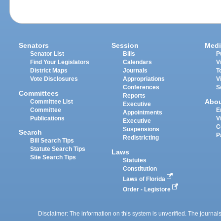
Senators
Session
Medi
Senator List
Bills
P
Find Your Legislators
Calendars
V
District Maps
Journals
T
Vote Disclosures
Appropriations
V
Conferences
S
Committees
Reports
Abo
Committee List
Executive
Committee
E
Appointments
Publications
V
Executive
C
Suspensions
Search
P
Redistricting
Bill Search Tips
Statute Search Tips
Laws
Site Search Tips
Statutes
Constitution
Laws of Florida
Order - Legistore
Disclaimer: The information on this system is unverified. The journals