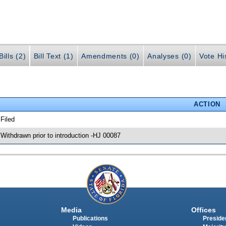
ills (2)
Bill Text (1)
Amendments (0)
Analyses (0)
Vote Hi
ACTION
 Filed
 Withdrawn prior to introduction -HJ 00087
Media
Offices
Publications
Presiden