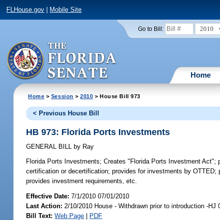
FLHouse.gov
|
Mobile Site
2010
Go to Bill:
Home
Home
>
Session
>
2010
> House Bill 973
< Previous House Bill
HB 973: Florida Ports Investments
GENERAL BILL
by
Ray
Florida Ports Investments;
Creates "Florida Ports Investment Act"; pr
certification or decertification; provides for investments by OTTED; 
provides investment requirements, etc.
Effective Date:
7/1/2010 07/01/2010
Last Action:
2/10/2010 House - Withdrawn prior to introduction -HJ
Bill Text:
Web Page
|
PDF