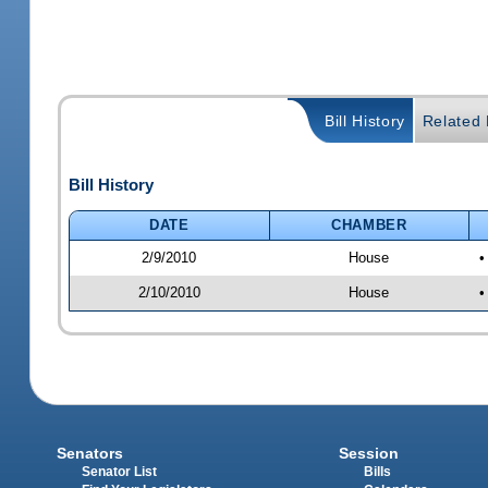
Bill History
Related B
Bill History
DATE
CHAMBER
2/9/2010
House
•
2/10/2010
House
•
Senators
Session
Senator List
Bills