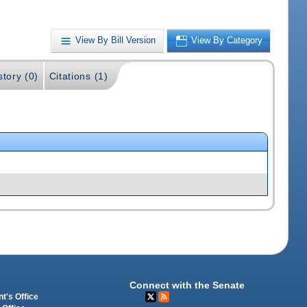
View By Bill Version
View By Category
story (0)
Citations (1)
Connect with the Senate
t's Office