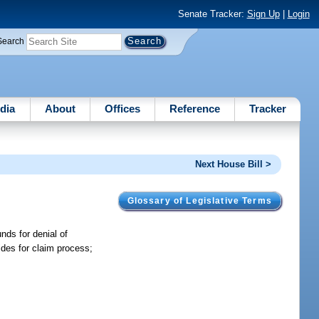
Senate Tracker:
Sign Up
|
Login
Search
dia
About
Offices
Reference
Tracker
Next House Bill >
Glossary of Legislative Terms
nds for denial of
ides for claim process;