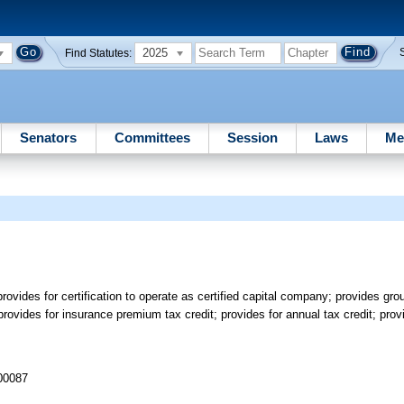
2025
Find Statutes:
Senators
Committees
Session
Laws
Me
ovides for certification to operate as certified capital company; provides grou
provides for insurance premium tax credit; provides for annual tax credit; prov
 00087