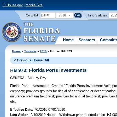
FLHouse.gov
|
Mobile Site
2010
202
Go to Bill:
Find Statutes:
Home
Senators
Committ
Home
>
Session
>
2010
> House Bill 973
< Previous House Bill
HB 973: Florida Ports Investments
GENERAL BILL
by
Ray
Florida Ports Investments;
Creates "Florida Ports Investment Act"; provi
company; provides grounds for denial of certification or decertificatio
insurance premium tax credit; provides for annual tax credit; provides
etc.
Effective Date:
7/1/2010 07/01/2010
Last Action:
2/10/2010 House - Withdrawn prior to introduction -HJ 00