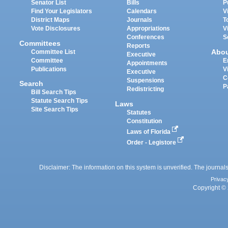
Senator List
Bills
P
Find Your Legislators
Calendars
V
District Maps
Journals
T
Vote Disclosures
Appropriations
V
Conferences
S
Committees
Reports
Abo
Committee List
Executive
Committee
E
Appointments
Publications
V
Executive
C
Suspensions
Search
P
Redistricting
Bill Search Tips
Statute Search Tips
Laws
Site Search Tips
Statutes
Constitution
Laws of Florida
Order - Legistore
Disclaimer: The information on this system is unverified. The journals
Privac
Copyright © 