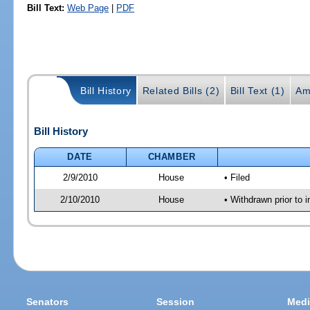
Bill Text:
Web Page
|
PDF
Bill History
Related Bills (2)
Bill Text (1)
Am
Bill History
DATE
CHAMBER
2/9/2010
House
• Filed
2/10/2010
House
• Withdrawn prior to 
Senators
Session
Medi